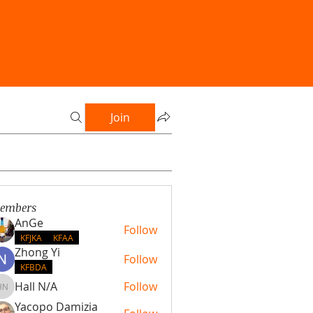
Join
embers
AnGe
Follow
KFJKA
KFAA
Zhong Yi
Follow
KFBDA
Hall N/A
Follow
Hall N/A
Yacopo Damizia