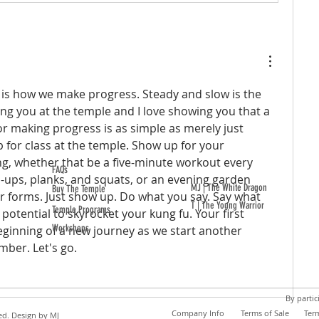
is is how we make progress. Steady and slow is the 
ing you at the temple and I love showing you that a 
or making progress is as simple as merely just 
for class at the temple. Show up for your 
g, whether that be a five-minute workout every 
FAQs
ups, planks, and squats, or an evening garden 
MJ | The White Dragon
Buy The Temple
 forms. Just show up. Do what you say. Say what 
T | The Young Warrior
Temple Programs
potential to skyrocket your kung fu. Your first 
Workshops
eginning of a new journey as we start another 
mber. Let's go.
By partic
Company Info
Terms of Sale
Ter
ed. Design by
MJ