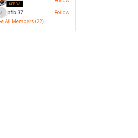
Follow
KFBDA
jaflbl37
Follow
jaflbl37
ee All Members (22)