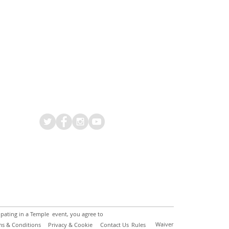
ipating in a Temple event, you agree to
Waiver
ms & Conditions
Privacy & Cookie
Contact Us
Rules