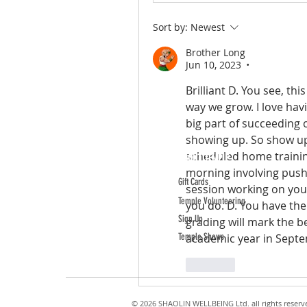
Sort by:
Newest
Brother Long
Jun 10, 2023
•
Brilliant D. You see, th
way we grow. I love hav
big part of succeeding 
showing up. So show up 
scheduled home trainin
ABOUT TEMPLE
morning involving push-
Gift Cards
session working on your
Temple Volunteering
you do. D. You have the 
Sign Up
grading will mark the b
Temple Shows
academic year in Septe
Like
© 2026 SHAOLIN WELLBEING Ltd. all rights reserv