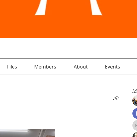
Files
Members
About
Events
M