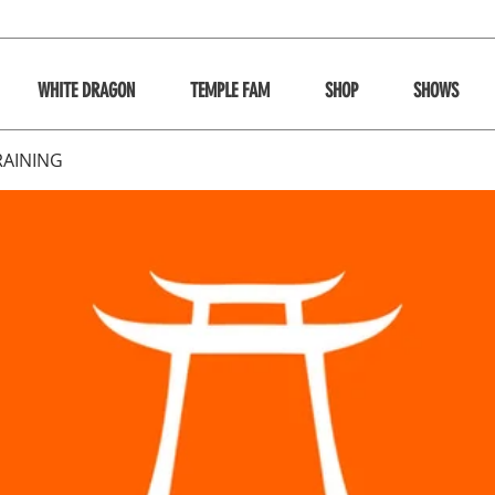
WHITE DRAGON
TEMPLE FAM
SHOP
SHOWS
RAINING