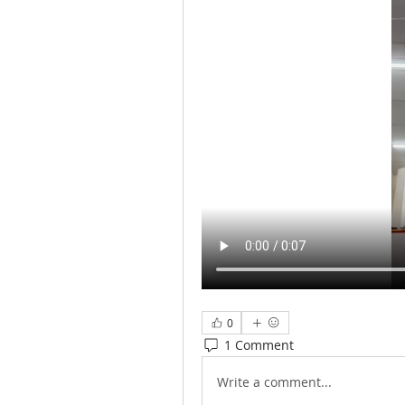
0
1 Comment
Write a comment...