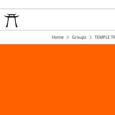
Home
Groups
TEMPLE T