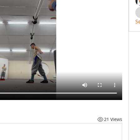
S
21 Views