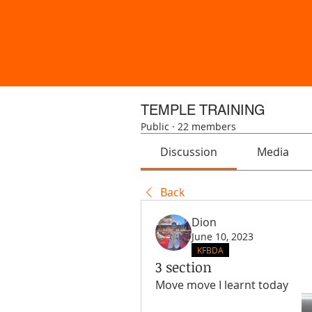
TEMPLE TRAINING
Public
·
22 members
Discussion
Media
Back
Dion
June 10, 2023
KFBDA
3 section
Move move I learnt today