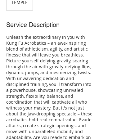
TEMPLE
Service Description
Unleash the extraordinary in you with
Kung Fu Acrobatics – an awe-inspiring
blend of athleticism, agility, and artistic
finesse that will leave you breathless.
Picture yourself defying gravity, soaring
through the air with gravity-defying flips,
dynamic jumps, and mesmerizing twists.
With unwavering dedication and
disciplined training, you'll transform into
a powerhouse, showcasing unrivaled
strength, flexibility, balance, and
coordination that will captivate all who
witness your mastery. But it's not just
about the jaw-dropping spectacle – these
acrobatics hold real combat value. Evade
attacks, create strategic openings, and
move with unparalleled mobility and
adaptability. Are you ready to embark on