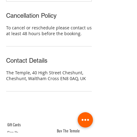
Cancellation Policy
To cancel or reschedule please contact us
at least 48 hours before the booking.
Contact Details
The Temple, 40 High Street Cheshunt,
Cheshunt, Waltham Cross EN8 0AQ, UK
ABOUT TEMPLE
Gift Cards
Buy The Temple
Sign Up