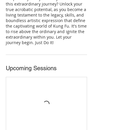
this extraordinary journey? Unlock your
true acrobatic potential, as you become a
living testament to the legacy, skills, and
boundless artistic expression that define
the captivating world of Kung Fu. It's time
to rise above the ordinary and ignite the
extraordinary within you. Let your
journey begin. Just Do It!
Upcoming Sessions