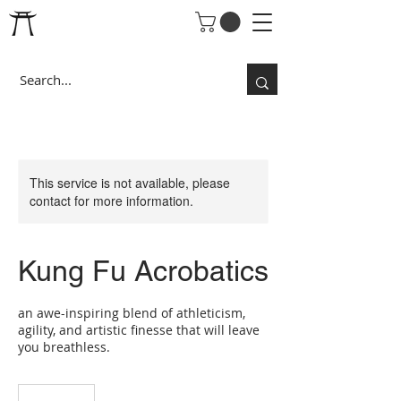
This service is not available, please
contact for more information.
Kung Fu Acrobatics
an awe-inspiring blend of athleticism,
agility, and artistic finesse that will leave
you breathless.