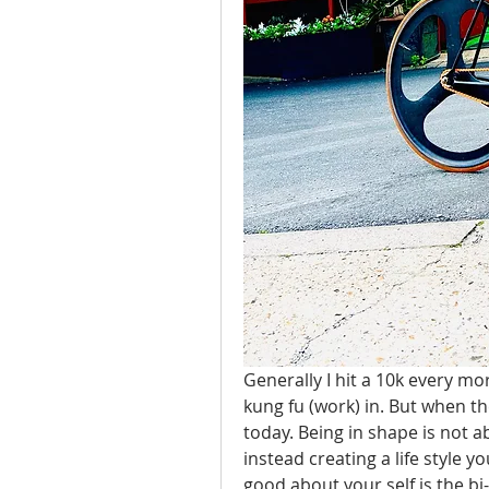
Generally I hit a 10k every mo
kung fu (work) in. But when th
today. Being in shape is not a
instead creating a life style y
good about your self is the bi-p