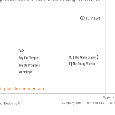
13 Views
FAQs
MJ | The White Dragon
Buy The Temple
T | The Young Warrior
Temple Programs
Workshops
ir plus de commentaires
By partic
Company Info
Terms of Sale
Ter
ed. Design by
MJ