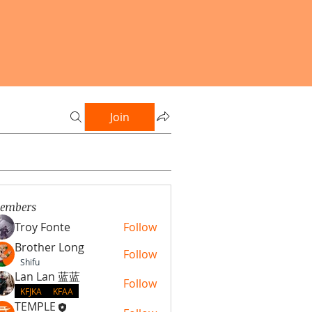
Join
embers
Troy Fonte
Follow
Brother Long
Follow
Shifu
Lan Lan 蓝蓝
Follow
KFJKA
KFAA
TEMPLE