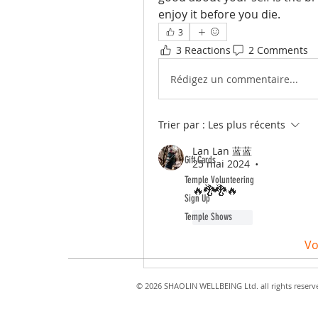
enjoy it before you die.
3
3 Reactions
2 Comments
Rédigez un commentaire...
Trier par :
Les plus récents
ABOUT TEMPLE
Lan Lan 蓝蓝
Gift Cards
25 mai 2024
•
Temple Volunteering
🔥🐉🐉🔥
Sign Up
Temple Shows
J'aime
Vo
© 2026 SHAOLIN WELLBEING Ltd. all rights reserv