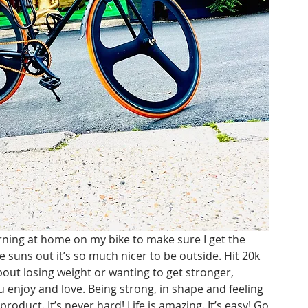
rning at home on my bike to make sure I get the 
e suns out it’s so much nicer to be outside. Hit 20k 
bout losing weight or wanting to get stronger, 
ou enjoy and love. Being strong, in shape and feeling 
roduct. It’s never hard! Life is amazing. It’s easy! Go 