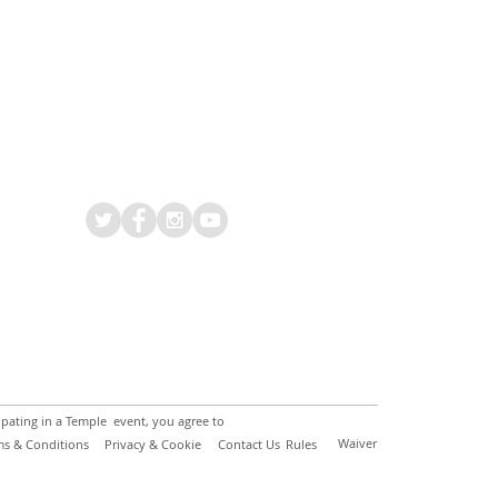
ipating in a Temple event, you agree to
Waiver
ms & Conditions
Privacy & Cookie
Contact Us
Rules