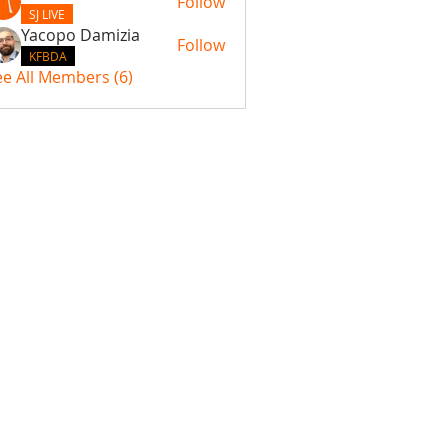
Follow
SJ LIVE
Yacopo Damizia
Follow
KFBDA
ee All Members (6)