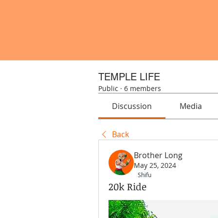
TEMPLE LIFE
Public
·
6 members
Discussion
Media
Back
Brother Long
May 25, 2024
Shifu
20k Ride