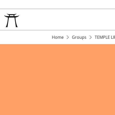
Home
Groups
TEMPLE LI