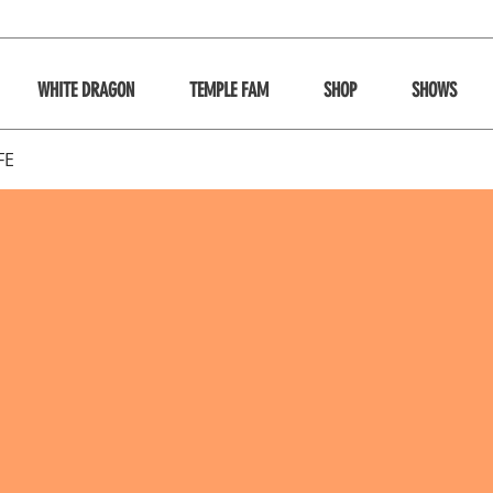
WHITE DRAGON
TEMPLE FAM
SHOP
SHOWS
FE