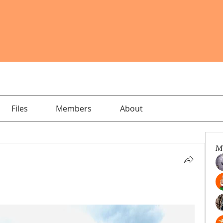
Files
Members
About
M