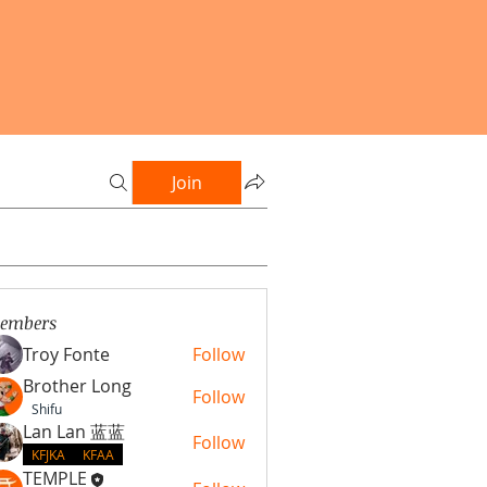
Join
embers
Troy Fonte
Follow
Brother Long
Follow
Shifu
Lan Lan 蓝蓝
Follow
KFJKA
KFAA
TEMPLE