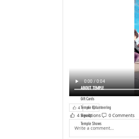
ABOUT TEMPLE
Gift Cards
Temple Volunteering
4
4 Reactions
0 Comments
Sign Up
Temple Shows
Write a comment...