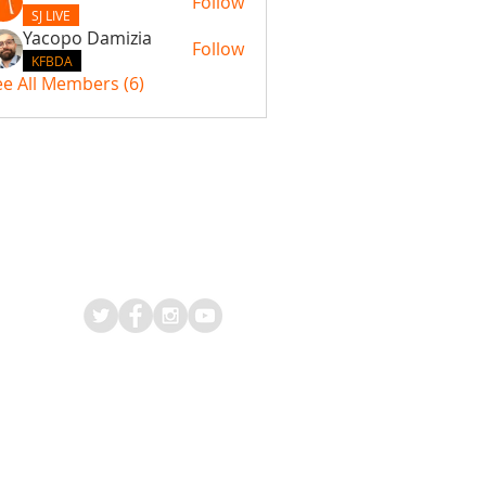
Follow
SJ LIVE
Yacopo Damizia
Follow
KFBDA
ee All Members (6)