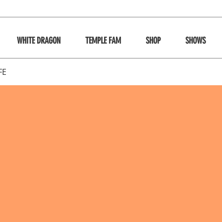
WHITE DRAGON
TEMPLE FAM
SHOP
SHOWS
FE