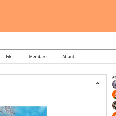
Files
Members
About
M