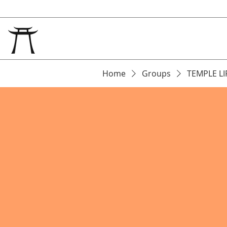
Home
Groups
TEMPLE LI