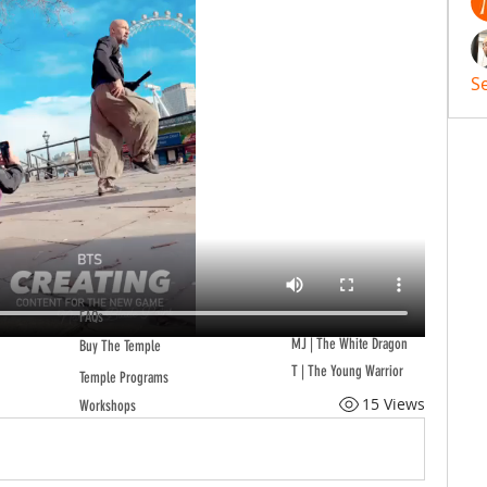
S
FAQs
MJ | The White Dragon
Buy The Temple
T | The Young Warrior
Temple Programs
15 Views
Workshops