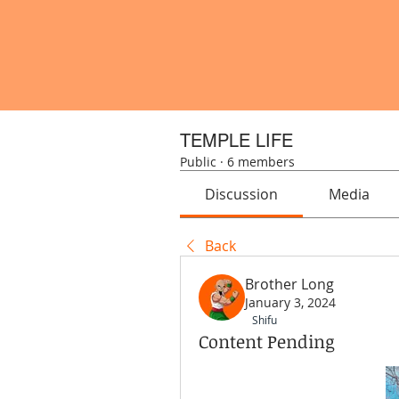
TEMPLE LIFE
Public
·
6 members
Discussion
Media
Back
Brother Long
January 3, 2024
Shifu
Content Pending