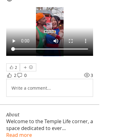
2
2
0
3
Write a comment...
About
Welcome to the Temple Life corner, a
space dedicated to ever
...
Read more