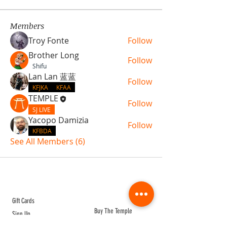
Members
Troy Fonte
Follow
Brother Long
Follow
Shifu
Lan Lan 蓝蓝
Follow
KFJKA
KFAA
TEMPLE
Follow
SJ LIVE
Yacopo Damizia
Follow
KFBDA
See All Members (6)
ABOUT TEMPLE
Gift Cards
Buy The Temple
Sign Up