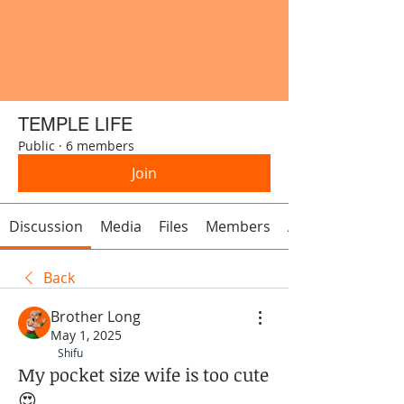
TEMPLE LIFE
Public
·
6 members
Join
Discussion
Media
Files
Members
About
Back
Brother Long
May 1, 2025
Shifu
My pocket size wife is too cute
😍