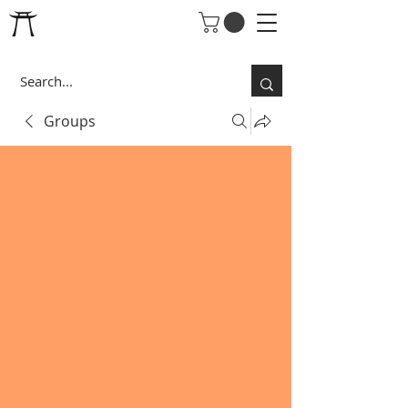
Groups