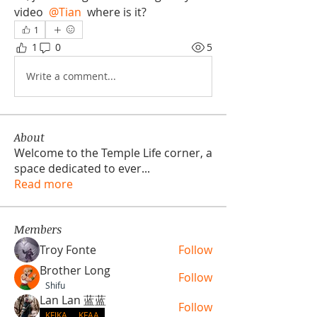
video 
@Tian
 where is it?
1
1
0
5
Write a comment...
About
Welcome to the Temple Life corner, a
space dedicated to ever
...
Read more
Members
Troy Fonte
Follow
Brother Long
Follow
Shifu
Lan Lan 蓝蓝
Follow
KFJKA
KFAA