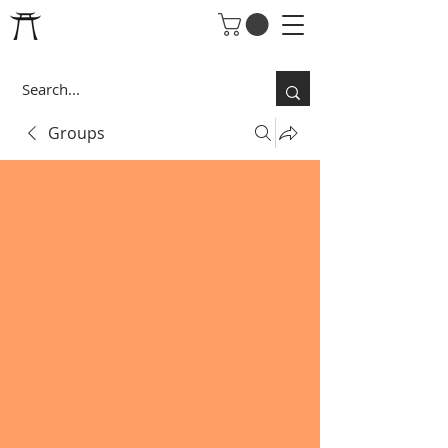
Groups