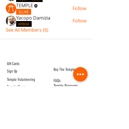
TEMPLE
Follow
SJ LIVE
Yacopo Damizia
Follow
KFBDA
See All Members (6)
ABOUT TEMPLE
Gift Cards
Buy The Temple
Sign Up
Temple Volunteering
FAQs
Temple Programs
Temple Shows
MJ | The White Dragon
Workshops
T | The Young Warrior