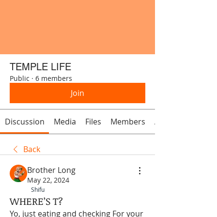
TEMPLE LIFE
Public
·
6 members
Join
Discussion
Media
Files
Members
About
Back
Brother Long
May 22, 2024
Shifu
WHERE’S T?
Yo, just eating and checking For your 