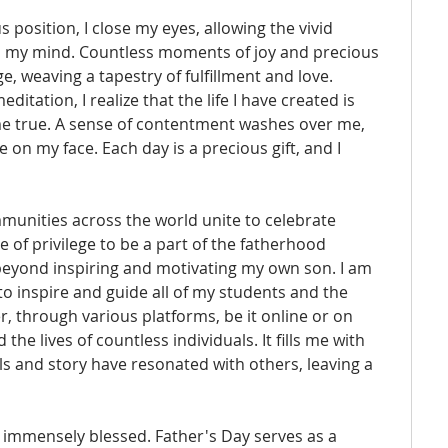
s position, I close my eyes, allowing the vivid 
d my mind. Countless moments of joy and precious 
 weaving a tapestry of fulfillment and love. 
ation, I realize that the life I have created is 
e true. A sense of contentment washes over me, 
 on my face. Each day is a precious gift, and I 
munities across the world unite to celebrate 
e of privilege to be a part of the fatherhood 
eyond inspiring and motivating my own son. I am 
o inspire and guide all of my students and the 
through various platforms, be it online or on 
he lives of countless individuals. It fills me with 
ls and story have resonated with others, leaving a 
el immensely blessed. Father's Day serves as a 