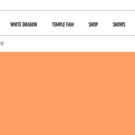
WHITE DRAGON
TEMPLE FAM
SHOP
SHOWS
FE