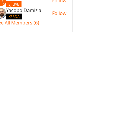
Follow
SJ LIVE
Yacopo Damizia
Follow
KFBDA
ee All Members (6)