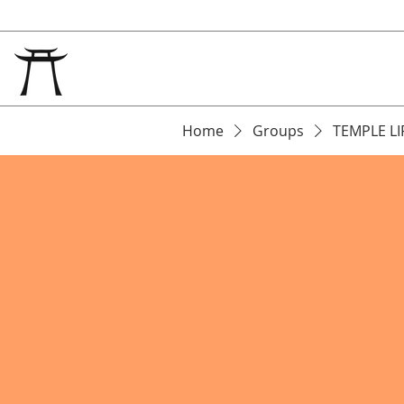
Home
Groups
TEMPLE LI