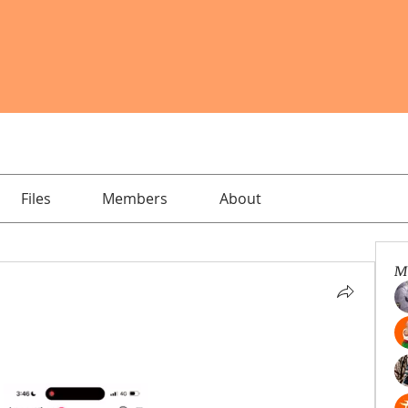
Files
Members
About
M