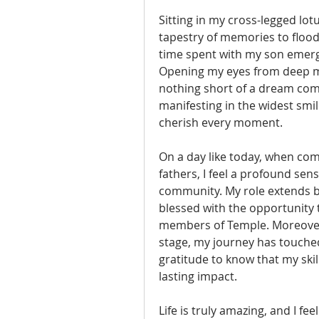
Sitting in my cross-legged lotu
tapestry of memories to floo
time spent with my son emerge,
Opening my eyes from deep medit
nothing short of a dream com
manifesting in the widest smile
cherish every moment.
On a day like today, when com
fathers, I feel a profound sens
community. My role extends b
blessed with the opportunity t
members of Temple. Moreover, 
stage, my journey has touched t
gratitude to know that my skil
lasting impact.
Life is truly amazing, and I fe