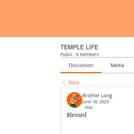
TEMPLE LIFE
Public
·
6 members
Discussion
Media
Back
Brother Long
June 18, 2023
Shifu
Blessed