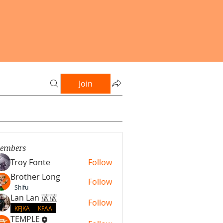
Join
embers
Troy Fonte
Follow
Brother Long
Follow
Shifu
Lan Lan 蓝蓝
Follow
KFJKA
KFAA
TEMPLE