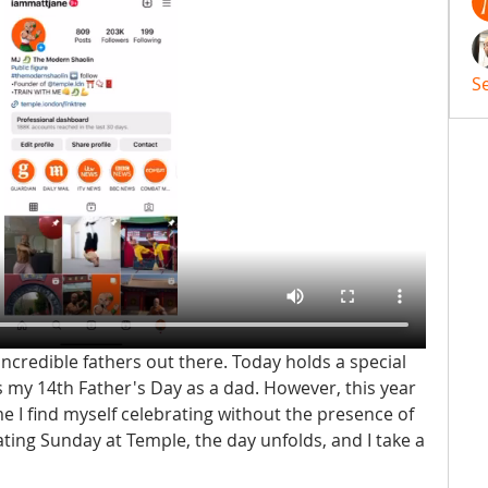
S
incredible fathers out there. Today holds a special 
s my 14th Father's Day as a dad. However, this year 
 time I find myself celebrating without the presence of 
ating Sunday at Temple, the day unfolds, and I take a 