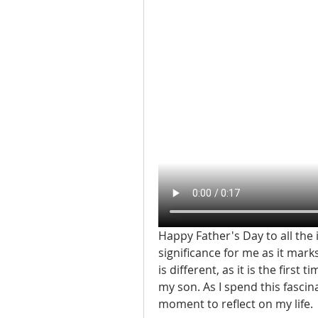
Happy Father's Day to all the 
significance for me as it mark
is different, as it is the first
my son. As I spend this fascin
moment to reflect on my life.