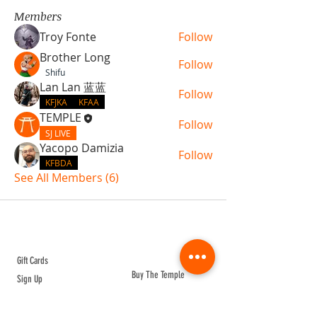
Members
Troy Fonte
Follow
Brother Long
Follow
Shifu
Lan Lan 蓝蓝
Follow
KFJKA
KFAA
TEMPLE
Follow
SJ LIVE
Yacopo Damizia
Follow
KFBDA
See All Members (6)
ABOUT TEMPLE
Gift Cards
Buy The Temple
Sign Up
Temple Volunteering
FAQs
Temple Programs