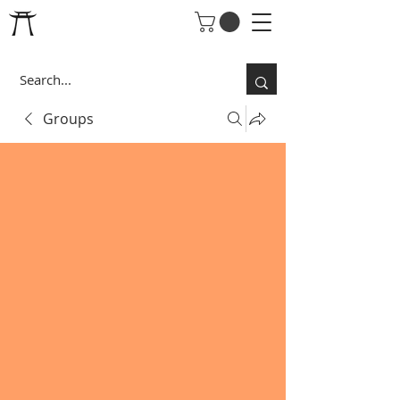
Groups