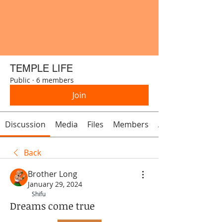
TEMPLE LIFE
Public
·
6 members
Join
Discussion
Media
Files
Members
About
Back
Brother Long
January 29, 2024
Shifu
Dreams come true