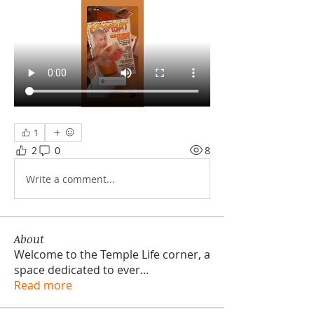
1
2
0
8
Write a comment...
About
Welcome to the Temple Life corner, a
space dedicated to ever
...
Read more