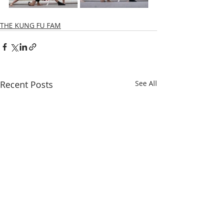
THE KUNG FU FAM
Recent Posts
See All