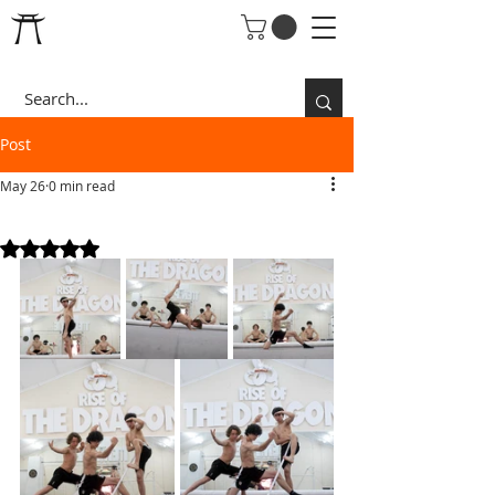
Post
May 26
0 min read
3 KUNG FU BRO'S
Rated NaN out of 5 stars.