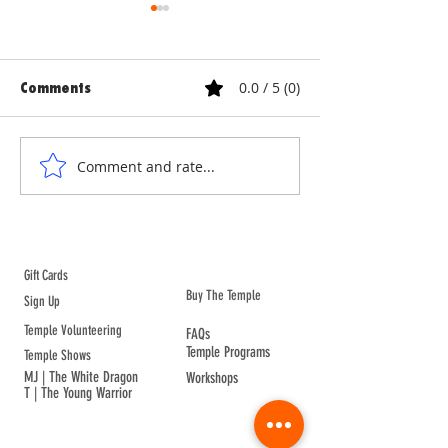
0.0 / 5 (0)
Comments
ANNE & ANNA LION
COURTYARD WA
Comment and rate...
ABOUT TEMPLE
Gift Cards
Buy The Temple
Sign Up
Temple Volunteering
FAQs
Temple Programs
Temple Shows
MJ | The White Dragon
Workshops
T | The Young Warrior