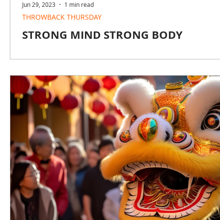
Jun 29, 2023
1 min read
THROWBACK THURSDAY
STRONG MIND STRONG BODY