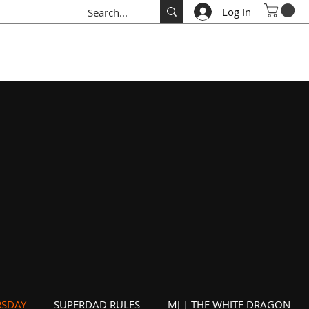
Log In
SDAY
SUPERDAD RULES
MJ | THE WHITE DRAGON