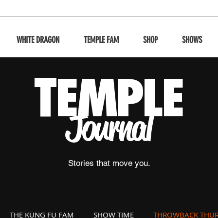
WHITE DRAGON
TEMPLE FAM
SHOP
SHOWS
T
EMPLE
Journal
Stories that move you.
THE KUNG FU FAM
SHOW TIME
THROWBACK THUR