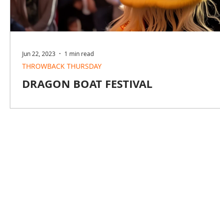
Jun 22, 2023
1 min read
THROWBACK THURSDAY
DRAGON BOAT FESTIVAL