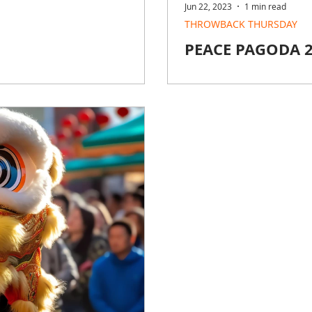
Jun 22, 2023
1 min read
THROWBACK THURSDAY
PEACE PAGODA 