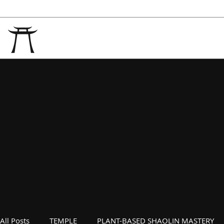
All Posts
TEMPLE
PLANT-BASED SHAOLIN MASTERY