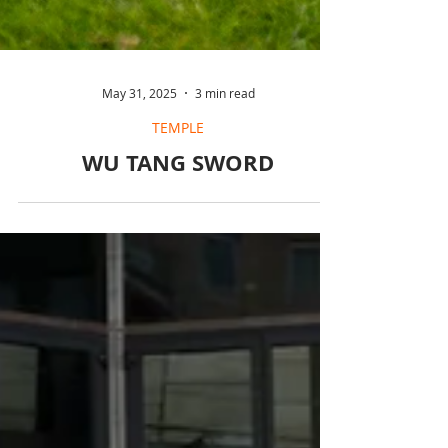
May 31, 2025
3 min read
TEMPLE
WU TANG SWORD