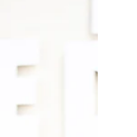
Jun 22, 2024
10 min read
TEMPLE
FATHER’S DAY SPECIAL