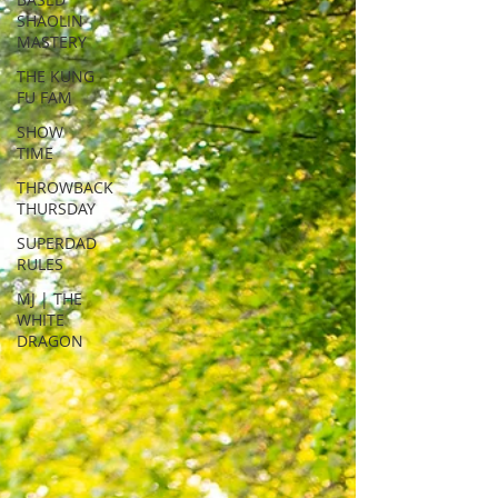
SHAOLIN
MASTERY
THE KUNG
FU FAM
SHOW
TIME
THROWBACK
THURSDAY
SUPERDAD
RULES
MJ | THE
WHITE
DRAGON