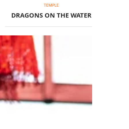
May 27, 2025
1 min read
TEMPLE
DRAGONS ON THE WATER