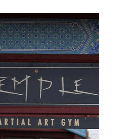
May 23, 2025
1 min read
TEMPLE
36th CHAMBER PHOTO
SHOOT