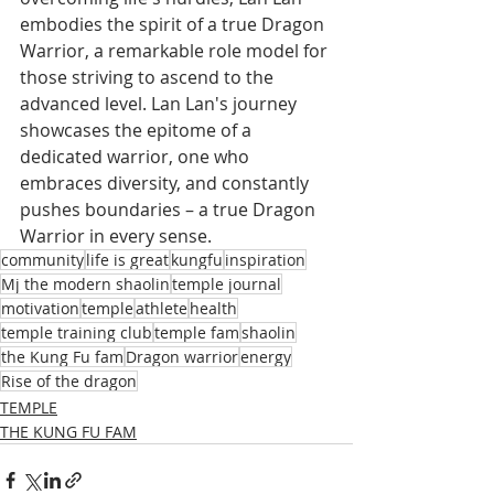
embodies the spirit of a true Dragon 
Warrior, a remarkable role model for 
those striving to ascend to the 
advanced level. Lan Lan's journey 
showcases the epitome of a 
dedicated warrior, one who 
embraces diversity, and constantly 
pushes boundaries – a true Dragon 
Warrior in every sense.
community
life is great
kungfu
inspiration
Mj the modern shaolin
temple journal
motivation
temple
athlete
health
temple training club
temple fam
shaolin
the Kung Fu fam
Dragon warrior
energy
Rise of the dragon
TEMPLE
THE KUNG FU FAM