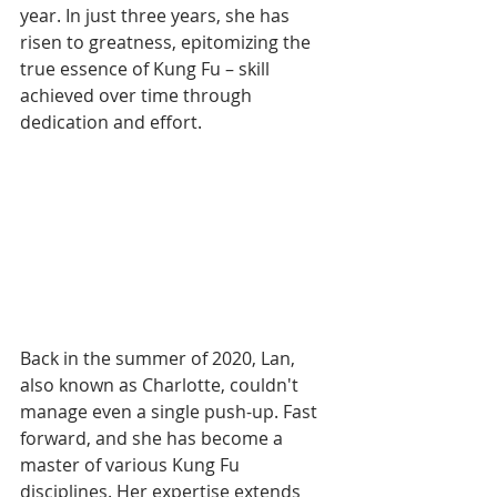
year. In just three years, she has 
risen to greatness, epitomizing the 
true essence of Kung Fu – skill 
achieved over time through 
dedication and effort.
Back in the summer of 2020, Lan, 
also known as Charlotte, couldn't 
manage even a single push-up. Fast 
forward, and she has become a 
master of various Kung Fu 
disciplines. Her expertise extends 