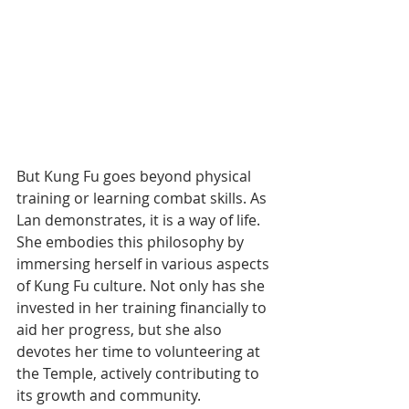
But Kung Fu goes beyond physical 
training or learning combat skills. As 
Lan demonstrates, it is a way of life. 
She embodies this philosophy by 
immersing herself in various aspects 
of Kung Fu culture. Not only has she 
invested in her training financially to 
aid her progress, but she also 
devotes her time to volunteering at 
the Temple, actively contributing to 
its growth and community.