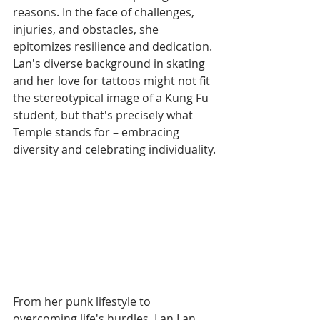
reasons. In the face of challenges, 
injuries, and obstacles, she 
epitomizes resilience and dedication. 
Lan's diverse background in skating 
and her love for tattoos might not fit 
the stereotypical image of a Kung Fu 
student, but that's precisely what 
Temple stands for – embracing 
diversity and celebrating individuality.
From her punk lifestyle to 
overcoming life's hurdles, Lan Lan 