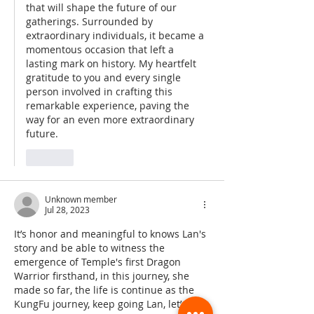
that will shape the future of our 
gatherings. Surrounded by 
extraordinary individuals, it became a 
momentous occasion that left a 
lasting mark on history. My heartfelt 
gratitude to you and every single 
person involved in crafting this 
remarkable experience, paving the 
way for an even more extraordinary 
future.
Like
Unknown member
Jul 28, 2023
It’s honor and meaningful to knows Lan's 
story and be able to witness the 
emergence of Temple's first Dragon 
Warrior firsthand, in this journey, she 
made so far, the life is continue as the 
KungFu journey, keep going Lan, let’s go 