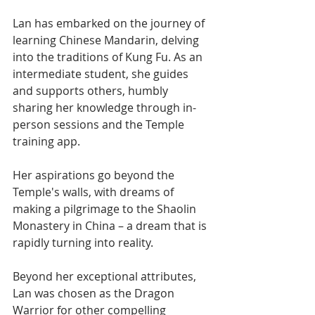
Lan has embarked on the journey of 
learning Chinese Mandarin, delving 
into the traditions of Kung Fu. As an 
intermediate student, she guides 
and supports others, humbly 
sharing her knowledge through in-
person sessions and the Temple 
training app.
Her aspirations go beyond the 
Temple's walls, with dreams of 
making a pilgrimage to the Shaolin 
Monastery in China – a dream that is 
rapidly turning into reality.
Beyond her exceptional attributes, 
Lan was chosen as the Dragon 
Warrior for other compelling 