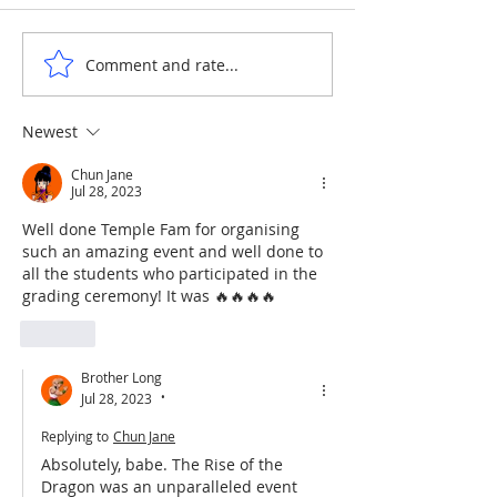
ANNE & ANNA LION
COURTYARD WA
Comment and rate...
Newest
Chun Jane
Jul 28, 2023
Well done Temple Fam for organising 
such an amazing event and well done to 
all the students who participated in the 
grading ceremony! It was 🔥🔥🔥🔥
Like
Brother Long
Jul 28, 2023
•
Replying to
Chun Jane
Absolutely, babe. The Rise of the 
Dragon was an unparalleled event 