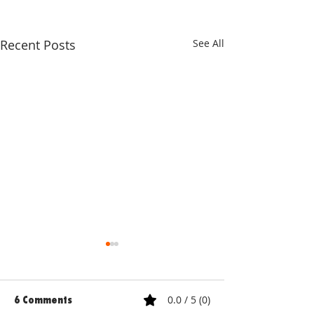
Recent Posts
See All
0.0 / 5 (0)
6 Comments