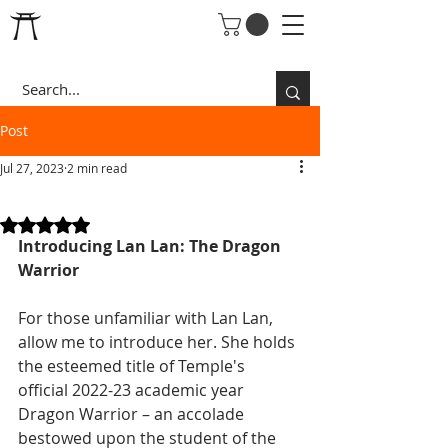
Post
Jul 27, 2023
2 min read
DRAGON WARRIOR LAN
Rated NaN out of 5 stars.
Introducing Lan Lan: The Dragon 
Warrior
For those unfamiliar with Lan Lan, 
allow me to introduce her. She holds 
the esteemed title of Temple's 
official 2022-23 academic year 
Dragon Warrior – an accolade 
bestowed upon the student of the 