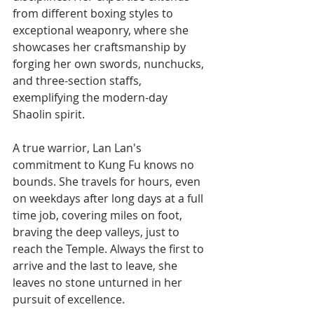
from different boxing styles to 
exceptional weaponry, where she 
showcases her craftsmanship by 
forging her own swords, nunchucks, 
and three-section staffs, 
exemplifying the modern-day 
Shaolin spirit.
A true warrior, Lan Lan's 
commitment to Kung Fu knows no 
bounds. She travels for hours, even 
on weekdays after long days at a full 
time job, covering miles on foot, 
braving the deep valleys, just to 
reach the Temple. Always the first to 
arrive and the last to leave, she 
leaves no stone unturned in her 
pursuit of excellence.