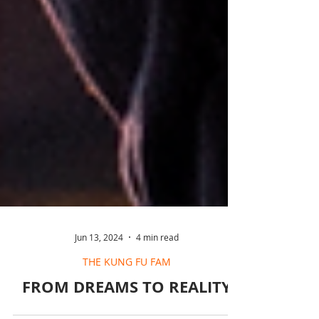
Jun 13, 2024
4 min read
THE KUNG FU FAM