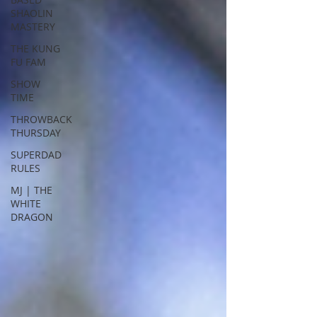
SHAOLIN
MASTERY
THE KUNG
FU FAM
SHOW
TIME
THROWBACK
THURSDAY
SUPERDAD
RULES
MJ | THE
WHITE
DRAGON