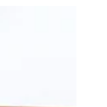
FROM DREAMS TO REALITY