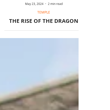
May 23, 2024
2 min read
TEMPLE
THE RISE OF THE DRAGON