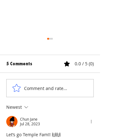
0.0 / 5 (0)
5 Comments
ANNE & ANNA LION
COURTYARD WA
Comment and rate...
Newest
Chun Jane
Jul 28, 2023
Let’s go Temple Fam!! 🙌🙌