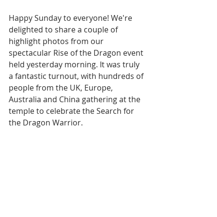
Happy Sunday to everyone! We're 
delighted to share a couple of 
highlight photos from our 
spectacular Rise of the Dragon event 
held yesterday morning. It was truly 
a fantastic turnout, with hundreds of 
people from the UK, Europe, 
Australia and China gathering at the 
temple to celebrate the Search for 
the Dragon Warrior.