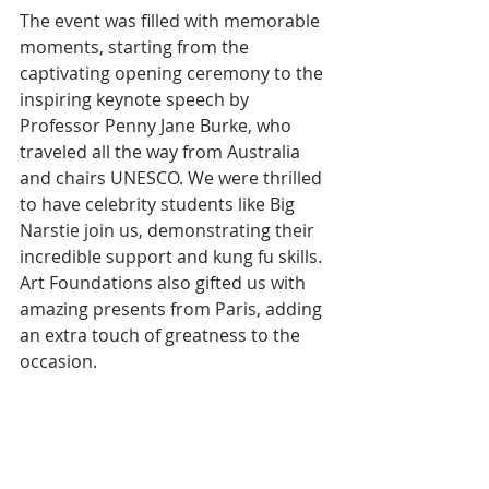
The event was filled with memorable 
moments, starting from the 
captivating opening ceremony to the 
inspiring keynote speech by 
Professor Penny Jane Burke, who 
traveled all the way from Australia 
and chairs UNESCO. We were thrilled 
to have celebrity students like Big 
Narstie join us, demonstrating their 
incredible support and kung fu skills. 
Art Foundations also gifted us with 
amazing presents from Paris, adding 
an extra touch of greatness to the 
occasion.