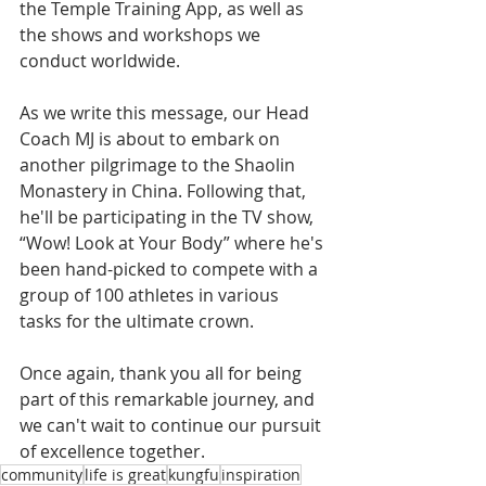
the Temple Training App, as well as 
the shows and workshops we 
conduct worldwide.
As we write this message, our Head 
Coach MJ is about to embark on 
another pilgrimage to the Shaolin 
Monastery in China. Following that, 
he'll be participating in the TV show, 
“Wow! Look at Your Body” where he's 
been hand-picked to compete with a 
group of 100 athletes in various 
tasks for the ultimate crown.
Once again, thank you all for being 
part of this remarkable journey, and 
we can't wait to continue our pursuit 
of excellence together.
community
life is great
kungfu
inspiration