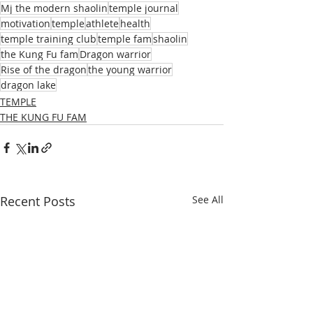
Mj the modern shaolin
temple journal
motivation
temple
athlete
health
temple training club
temple fam
shaolin
the Kung Fu fam
Dragon warrior
Rise of the dragon
the young warrior
dragon lake
TEMPLE
THE KUNG FU FAM
Recent Posts
See All