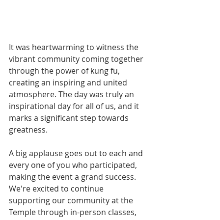
It was heartwarming to witness the 
vibrant community coming together 
through the power of kung fu, 
creating an inspiring and united 
atmosphere. The day was truly an 
inspirational day for all of us, and it 
marks a significant step towards 
greatness.
A big applause goes out to each and 
every one of you who participated, 
making the event a grand success. 
We're excited to continue 
supporting our community at the 
Temple through in-person classes, 