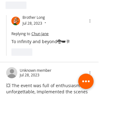
Like
Brother Long
Jul 28, 2023
•
Replying to
Chun Jane
To infinity and beyond🐉👑🥂
Like
Unknown member
Jul 28, 2023
💥 The event was full of enthusiasm and 
unforgettable, Implemented the scenes 
that appeared in the movie, and 
everyone was excited and cheering!  
Such an unforgettable and lovely day. 
Big love ❤️ with it! And let’s go DG! The 
show and journey in China will be 🔥, 
can’t wait to see it comes!