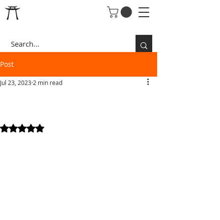
Post
Jul 23, 2023
2 min read
RISE OF THE DRAGON
WARRIOR
Rated NaN out of 5 stars.