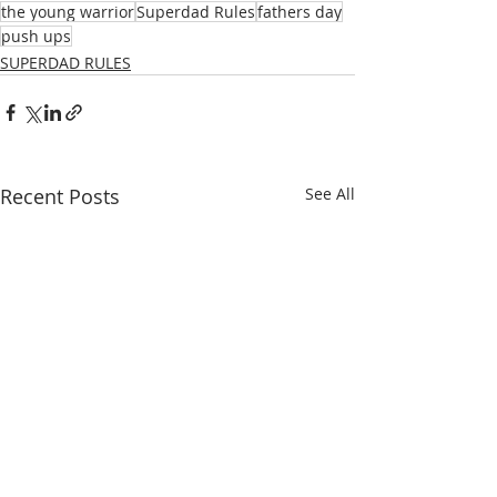
the young warrior
Superdad Rules
fathers day
push ups
SUPERDAD RULES
Recent Posts
See All