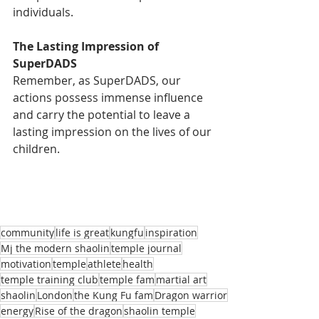
individuals.
The Lasting Impression of 
SuperDADS
Remember, as SuperDADS, our 
actions possess immense influence 
and carry the potential to leave a 
lasting impression on the lives of our 
children.
community
life is great
kungfu
inspiration
Mj the modern shaolin
temple journal
motivation
temple
athlete
health
temple training club
temple fam
martial art
shaolin
London
the Kung Fu fam
Dragon warrior
energy
Rise of the dragon
shaolin temple