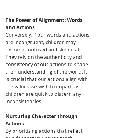
The Power of Alignment: Words 
and Actions
Conversely, if our words and actions 
are incongruent, children may 
become confused and skeptical. 
They rely on the authenticity and 
consistency of our actions to shape 
their understanding of the world. It 
is crucial that our actions align with 
the values we wish to impart, as 
children are quick to discern any 
inconsistencies.
Nurturing Character through 
Actions
By prioritizing actions that reflect 