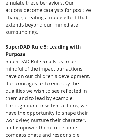
emulate these behaviors. Our 
actions become catalysts for positive 
change, creating a ripple effect that 
extends beyond our immediate 
surroundings.
SuperDAD Rule 5: Leading with 
Purpose
SuperDAD Rule 5 calls us to be 
mindful of the impact our actions 
have on our children's development. 
It encourages us to embody the 
qualities we wish to see reflected in 
them and to lead by example. 
Through our consistent actions, we 
have the opportunity to shape their 
worldview, nurture their character, 
and empower them to become 
compassionate and responsible 