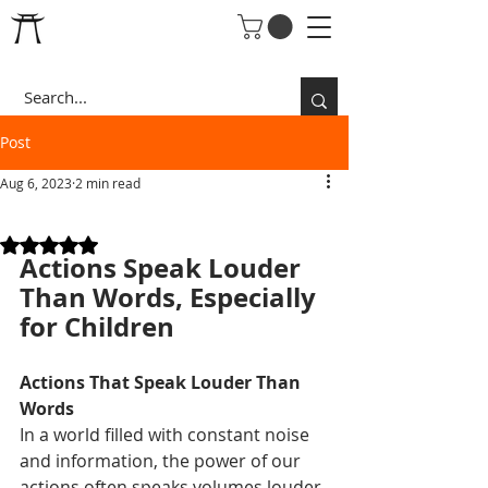
Post
Aug 6, 2023
2 min read
SUPERDAD RULE 5:
Rated NaN out of 5 stars.
Actions Speak Louder 
Than Words, Especially 
for Children
Actions That Speak Louder Than 
Words
In a world filled with constant noise 
and information, the power of our 
actions often speaks volumes louder 