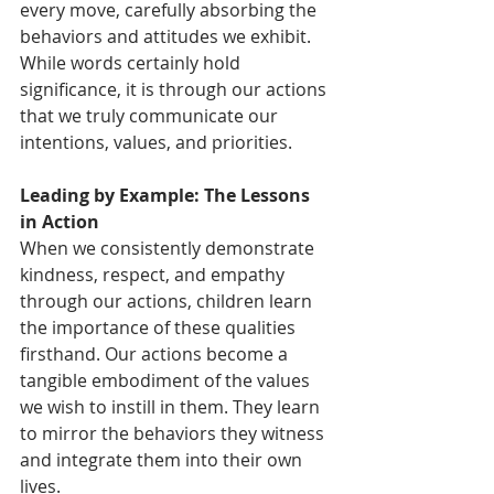
every move, carefully absorbing the 
behaviors and attitudes we exhibit. 
While words certainly hold 
significance, it is through our actions 
that we truly communicate our 
intentions, values, and priorities.
Leading by Example: The Lessons 
in Action
When we consistently demonstrate 
kindness, respect, and empathy 
through our actions, children learn 
the importance of these qualities 
firsthand. Our actions become a 
tangible embodiment of the values 
we wish to instill in them. They learn 
to mirror the behaviors they witness 
and integrate them into their own 
lives.