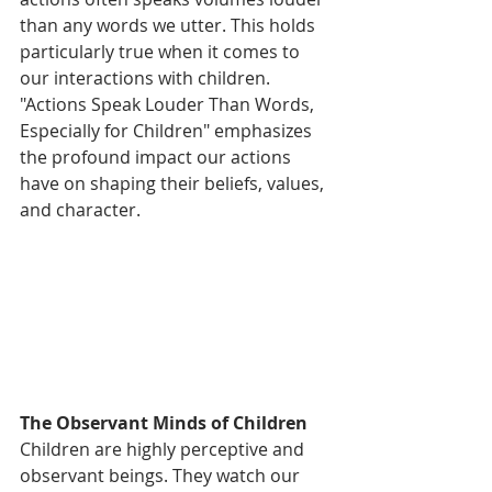
than any words we utter. This holds 
particularly true when it comes to 
our interactions with children. 
"Actions Speak Louder Than Words, 
Especially for Children" emphasizes 
the profound impact our actions 
have on shaping their beliefs, values, 
and character.
The Observant Minds of Children
Children are highly perceptive and 
observant beings. They watch our 