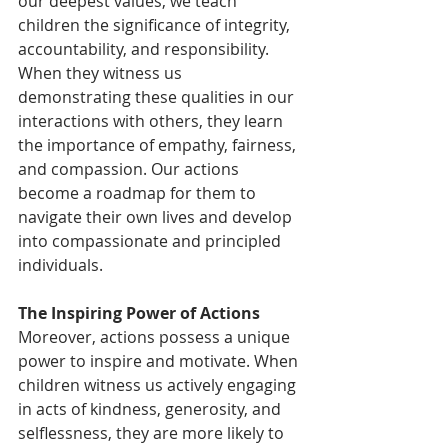
our deepest values, we teach 
children the significance of integrity, 
accountability, and responsibility. 
When they witness us 
demonstrating these qualities in our 
interactions with others, they learn 
the importance of empathy, fairness, 
and compassion. Our actions 
become a roadmap for them to 
navigate their own lives and develop 
into compassionate and principled 
individuals.
The Inspiring Power of Actions
Moreover, actions possess a unique 
power to inspire and motivate. When 
children witness us actively engaging 
in acts of kindness, generosity, and 
selflessness, they are more likely to 