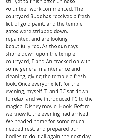
still yet to finish after Chinese 
volunteer work commenced. The 
courtyard Buddhas received a fresh 
lick of gold paint, and the temple 
gates were stripped down, 
repainted, and are looking 
beautifully red. As the sun rays 
shone down upon the temple 
courtyard, T and An cracked on with 
some general maintenance and 
cleaning, giving the temple a fresh 
look. Once everyone left for the 
evening, myself, T, and TC sat down 
to relax, and we introduced TC to the 
magical Disney movie, Hook. Before 
we knew it, the evening had arrived. 
We headed home for some much-
needed rest, and prepared our 
bodies to do it all again the next day.