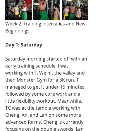
Week 2: Training Intensifies and New 
Beginnings
Day 1: Saturday
Saturday morning started off with an 
early training schedule. I was 
working with T. We hit the valley and 
then Monster Gym for a 3K run. T 
managed to get it under 15 minutes, 
followed by some core work and a 
little flexibility workout. Meanwhile, 
TC was at the temple working with 
Cheng, An, and Lan on some more 
advanced forms. Cheng is currently 
focusing on the double swords. Lan 