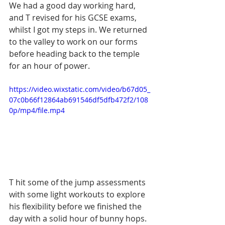
We had a good day working hard, 
and T revised for his GCSE exams, 
whilst I got my steps in. We returned 
to the valley to work on our forms 
before heading back to the temple 
for an hour of power. 
https://video.wixstatic.com/video/b67d05_
07c0b66f12864ab691546df5dfb472f2/108
0p/mp4/file.mp4
T hit some of the jump assessments 
with some light workouts to explore 
his flexibility before we finished the 
day with a solid hour of bunny hops. 