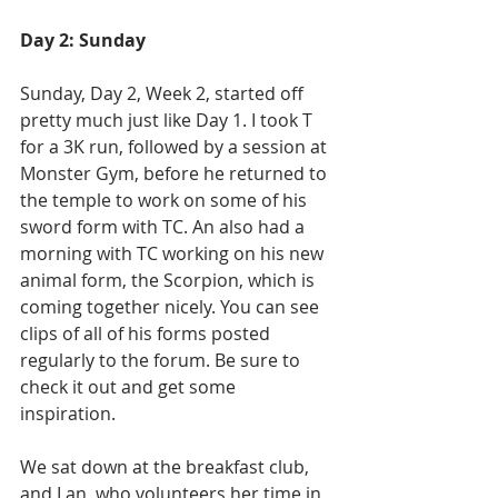
Day 2: Sunday
Sunday, Day 2, Week 2, started off 
pretty much just like Day 1. I took T 
for a 3K run, followed by a session at 
Monster Gym, before he returned to 
the temple to work on some of his 
sword form with TC. An also had a 
morning with TC working on his new 
animal form, the Scorpion, which is 
coming together nicely. You can see 
clips of all of his forms posted 
regularly to the forum. Be sure to 
check it out and get some 
inspiration. 
We sat down at the breakfast club, 
and Lan, who volunteers her time in 