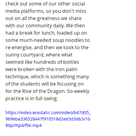
check out some of our other social 
media platforms, so you don't miss 
out on all the greatness we share 
with our community daily. We then 
had a break for lunch, loaded up on 
some much-needed soup noodles to 
re-energise, and then we took to the 
sunny courtyard, where what 
seemed like hundreds of bottles 
were broken with the iron palm 
technique, which is something many 
of the students will be focusing on 
for the Rise of the Dragon. So weekly 
practice is in full swing. 
https://video.wixstatic.com/video/b67d05_
969eba336528447f910518d2ee5d3db3/10
80p/mp4/file.mp4