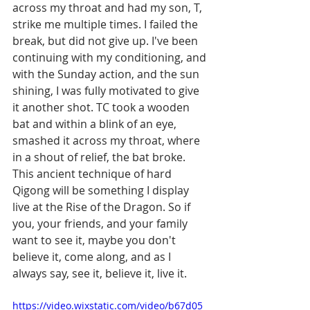
across my throat and had my son, T, 
strike me multiple times. I failed the 
break, but did not give up. I've been 
continuing with my conditioning, and 
with the Sunday action, and the sun 
shining, I was fully motivated to give 
it another shot. TC took a wooden 
bat and within a blink of an eye, 
smashed it across my throat, where 
in a shout of relief, the bat broke. 
This ancient technique of hard 
Qigong will be something I display 
live at the Rise of the Dragon. So if 
you, your friends, and your family 
want to see it, maybe you don't 
believe it, come along, and as I 
always say, see it, believe it, live it. 
https://video.wixstatic.com/video/b67d05_