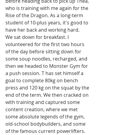
before heading back to pick up Thea, 
who is training with me again for the 
Rise of the Dragon. As a long-term 
student of 10-plus years, it's good to 
have her back and working hard. 
We sat down for breakfast. I 
volunteered for the first two hours 
of the day before sitting down for 
some soup noodles, recharged, and 
then we headed to Monster Gym for 
a push session. T has set himself a 
goal to complete 80kg on bench 
press and 120 kg on the squat by the 
end of the term. We then cracked on 
with training and captured some 
content creation, where we met 
some absolute legends of the gym, 
old-school bodybuilders, and some 
of the famous current powerlifters. 