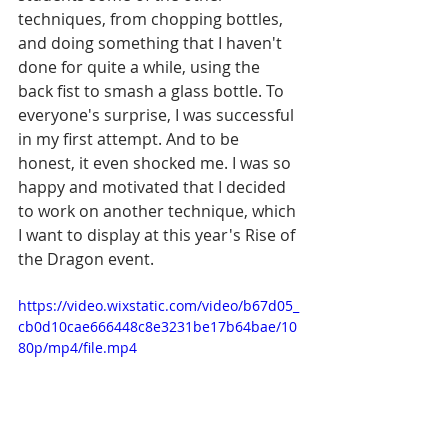
techniques, from chopping bottles, 
and doing something that I haven't 
done for quite a while, using the 
back fist to smash a glass bottle. To 
everyone's surprise, I was successful 
in my first attempt. And to be 
honest, it even shocked me. I was so 
happy and motivated that I decided 
to work on another technique, which 
I want to display at this year's Rise of 
the Dragon event.
https://video.wixstatic.com/video/b67d05_
cb0d10cae666448c8e3231be17b64bae/10
80p/mp4/file.mp4