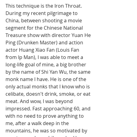
This technique is the Iron Throat. 
During my recent pilgrimage to 
China, between shooting a movie 
segment for the Chinese National 
Treasure show with director Yuan He 
Ping (Drunken Master) and action 
actor Huang Xiao Fan (Louis Fan 
from Ip Man), I was able to meet a 
long-life goal of mine, a big brother 
by the name of Shi Yan Wu, the same 
monk name I have. He is one of the 
only actual monks that I know who is 
celibate, doesn't drink, smoke, or eat 
meat. And wow, I was beyond 
impressed. Fast approaching 60, and 
with no need to prove anything to 
me, after a walk deep in the 
mountains, he was so motivated by 