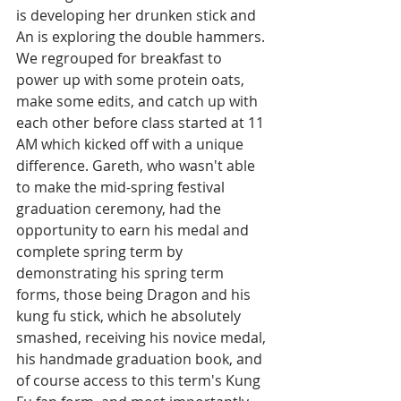
is developing her drunken stick and 
An is exploring the double hammers. 
We regrouped for breakfast to 
power up with some protein oats, 
make some edits, and catch up with 
each other before class started at 11 
AM which kicked off with a unique 
difference. Gareth, who wasn't able 
to make the mid-spring festival 
graduation ceremony, had the 
opportunity to earn his medal and 
complete spring term by 
demonstrating his spring term 
forms, those being Dragon and his 
kung fu stick, which he absolutely 
smashed, receiving his novice medal, 
his handmade graduation book, and 
of course access to this term's Kung 