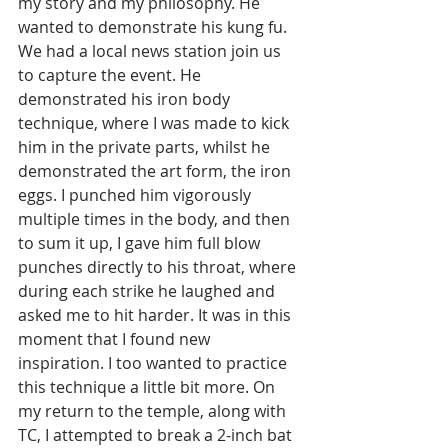
my story and my philosophy. He 
wanted to demonstrate his kung fu. 
We had a local news station join us 
to capture the event. He 
demonstrated his iron body 
technique, where I was made to kick 
him in the private parts, whilst he 
demonstrated the art form, the iron 
eggs. I punched him vigorously 
multiple times in the body, and then 
to sum it up, I gave him full blow 
punches directly to his throat, where 
during each strike he laughed and 
asked me to hit harder. It was in this 
moment that I found new 
inspiration. I too wanted to practice 
this technique a little bit more. On 
my return to the temple, along with 
TC, I attempted to break a 2-inch bat 