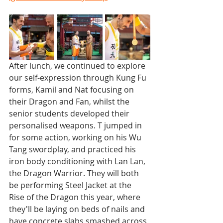
After lunch, we continued to explore 
our self-expression through Kung Fu 
forms, Kamil and Nat focusing on 
their Dragon and Fan, whilst the 
senior students developed their 
personalised weapons. T jumped in 
for some action, working on his Wu 
Tang swordplay, and practiced his 
iron body conditioning with Lan Lan, 
the Dragon Warrior. They will both 
be performing Steel Jacket at the 
Rise of the Dragon this year, where 
they'll be laying on beds of nails and 
have concrete slabs smashed across 