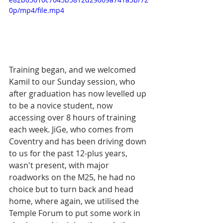
0p/mp4/file.mp4
Training began, and we welcomed 
Kamil to our Sunday session, who 
after graduation has now levelled up 
to be a novice student, now 
accessing over 8 hours of training 
each week. JiGe, who comes from 
Coventry and has been driving down 
to us for the past 12-plus years, 
wasn't present, with major 
roadworks on the M25, he had no 
choice but to turn back and head 
home, where again, we utilised the 
Temple Forum to put some work in 