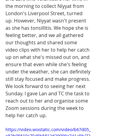
the morning to collect Niyyat from 
London's Liverpool Street, turned 
up. However, Niyyat wasn't present 
as she has tonsillitis. We hope she is 
feeling better, and we all gathered 
our thoughts and shared some 
video clips with her to help her catch 
up on what she's missed out on, and 
ensure that even while she's feeling 
under the weather, she can definitely 
still stay focused and make progress. 
We look forward to seeing her next 
Sunday. I gave Lan and TC the task to 
reach out to her and organise some 
Zoom sessions during the week to 
help her catch up. 
https://video.wixstatic.com/video/b67d05_
e82b05610c7045b5812d29009a741a5b/72