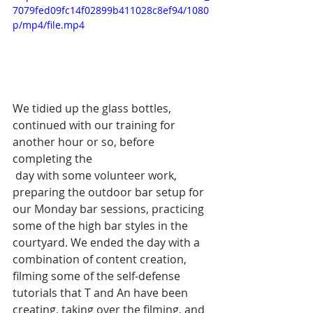
7079fed09fc14f02899b411028c8ef94/1080
p/mp4/file.mp4
We tidied up the glass bottles, 
continued with our training for 
another hour or so, before 
completing the
 day with some volunteer work, 
preparing the outdoor bar setup for 
our Monday bar sessions, practicing 
some of the high bar styles in the 
courtyard. We ended the day with a 
combination of content creation, 
filming some of the self-defense 
tutorials that T and An have been 
creating, taking over the filming, and 