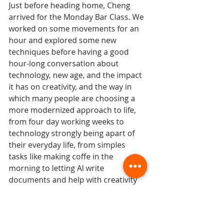
Just before heading home, Cheng 
arrived for the Monday Bar Class. We 
worked on some movements for an 
hour and explored some new 
techniques before having a good 
hour-long conversation about 
technology, new age, and the impact 
it has on creativity, and the way in 
which many people are choosing a 
more modernized approach to life, 
from four day working weeks to 
technology strongly being apart of 
their everyday life, from simples 
tasks like making coffe in the 
morning to letting AI write 
documents and help with creativity 
processes. It was a deep 
conversation, but before we knew it, 
it was time to head home and 