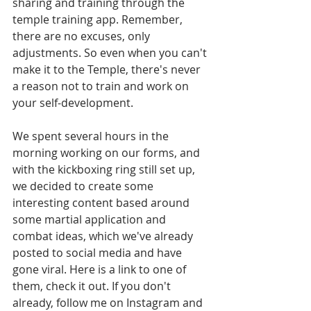
sharing and training through the 
temple training app. Remember, 
there are no excuses, only 
adjustments. So even when you can't 
make it to the Temple, there's never 
a reason not to train and work on 
your self-development. 
We spent several hours in the 
morning working on our forms, and 
with the kickboxing ring still set up, 
we decided to create some 
interesting content based around 
some martial application and 
combat ideas, which we've already 
posted to social media and have 
gone viral. Here is a link to one of 
them, check it out. If you don't 
already, follow me on Instagram and 