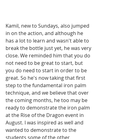
Kamil, new to Sundays, also jumped 
in on the action, and although he 
has a lot to learn and wasn't able to 
break the bottle just yet, he was very 
close. We reminded him that you do 
not need to be great to start, but 
you do need to start in order to be 
great. So he's now taking that first 
step to the fundamental iron palm 
technique, and we believe that over 
the coming months, he too may be 
ready to demonstrate the iron palm 
at the Rise of the Dragon event in 
August. I was inspired as well and 
wanted to demonstrate to the 
students some of the other 