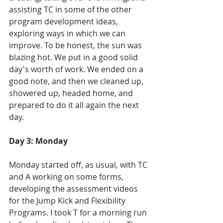
assisting TC in some of the other 
program development ideas, 
exploring ways in which we can 
improve. To be honest, the sun was 
blazing hot. We put in a good solid 
day's worth of work. We ended on a 
good note, and then we cleaned up, 
showered up, headed home, and 
prepared to do it all again the next 
day.
Day 3: Monday
Monday started off, as usual, with TC 
and A working on some forms, 
developing the assessment videos 
for the Jump Kick and Flexibility 
Programs. I took T for a morning run 