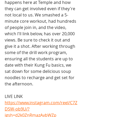
happens here at Temple and how 
they can get involved even if they're 
not local to us. We smashed a 5-
minute core workout, had hundreds 
of people join in, and the video, 
which I'll link below, has over 20,000 
views. Be sure to check it out and 
give it a shot. After working through 
some of the drill work program, 
ensuring all the students are up to 
date with their Kung Fu basics, we 
sat down for some delicious soup 
noodles to recharge and get set for 
the afternoon.
LIVE LINK
https://www.instagram.com/reel/C7Z
DSW-ob9U/?
igsh=d2k0ZnRmazAybWZp