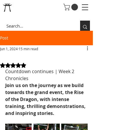
Post
Jun 1, 2024
15 min read
RISE OF THE DRAGON
Rated NaN out of 5 stars.
Countdown continues | Week 2 
Chronicles
Join us on the journey as we build 
towards the grand event, the Rise 
of the Dragon, with intense 
training, thrilling demonstrations, 
and inspiring stories.