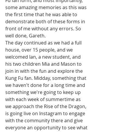
Fu fan form, and most importantly, 
some amazing memories as this was 
the first time that he was able to 
demonstrate both of these forms in 
front of me without any errors. So 
well done, Gareth. 
The day continued as we had a full 
house, over 15 people, and we 
welcomed Ian, a new student, and 
his two children Mia and Mason to 
join in with the fun and explore the 
Kung Fu fan. Midday, something that 
we haven't done for a long time and 
something we're going to keep up 
with each week of summertime as 
we approach the Rise of the Dragon, 
is going live on Instagram to engage 
with the community there and give 
everyone an opportunity to see what 