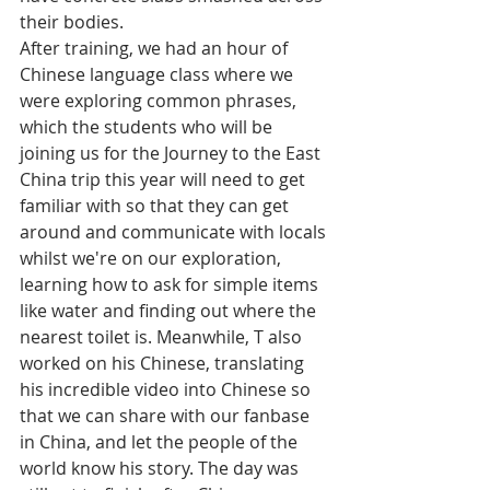
their bodies. 
After training, we had an hour of 
Chinese language class where we 
were exploring common phrases, 
which the students who will be 
joining us for the Journey to the East 
China trip this year will need to get 
familiar with so that they can get 
around and communicate with locals 
whilst we're on our exploration, 
learning how to ask for simple items 
like water and finding out where the 
nearest toilet is. Meanwhile, T also 
worked on his Chinese, translating 
his incredible video into Chinese so 
that we can share with our fanbase 
in China, and let the people of the 
world know his story. The day was 