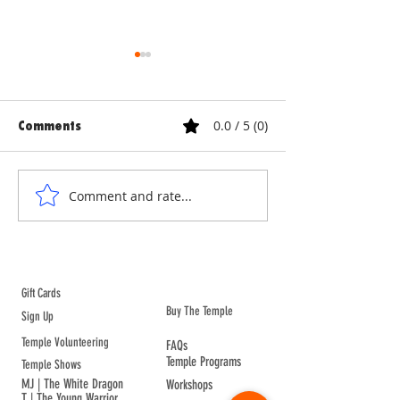
0.0 / 5 (0)
Comments
MOVE TO CHINA
THE FAX FROM C
Comment and rate...
ABOUT TEMPLE
Gift Cards
Buy The Temple
Sign Up
Temple Volunteering
FAQs
Temple Programs
Temple Shows
MJ | The White Dragon
Workshops
T | The Young Warrior