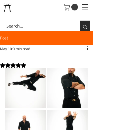
Post
May 10
0 min read
BLACK SHIRT
Rated NaN out of 5 stars.