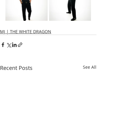
MJ | THE WHITE DRAGON
Recent Posts
See All