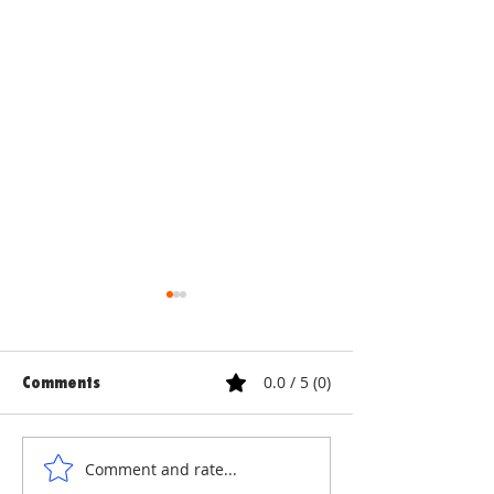
0.0 / 5 (0)
Comments
ANNE & ANNA LION
COURTYARD WA
Comment and rate...