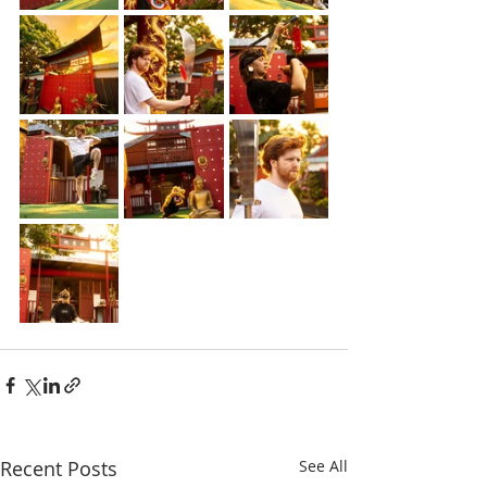
Recent Posts
See All