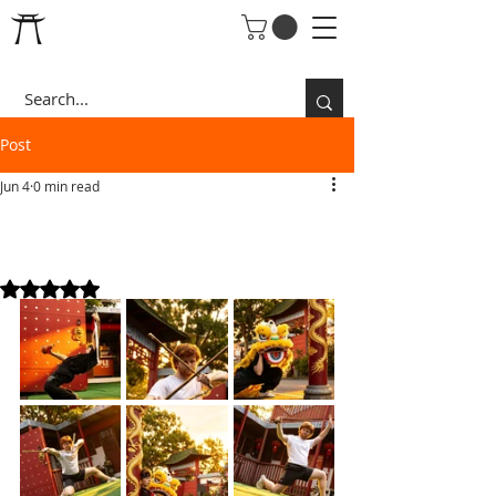
Post
Jun 4
0 min read
EDDIE & LAN SUMMER
VIBES
Rated NaN out of 5 stars.