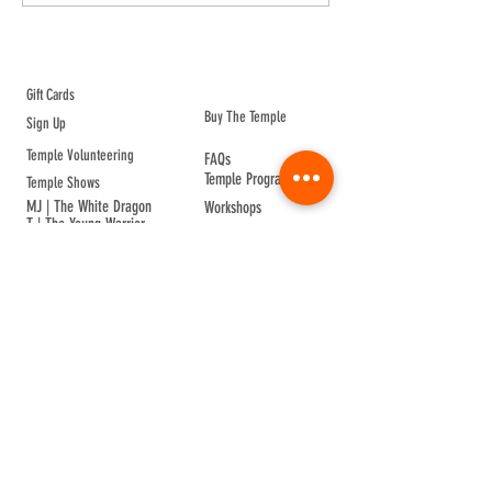
ABOUT TEMPLE
Gift Cards
Buy The Temple
Sign Up
Temple Volunteering
FAQs
Temple Programs
Temple Shows
MJ | The White Dragon
Workshops
T | The Young Warrior
By participating in a Temple event, you agree to
Company Info