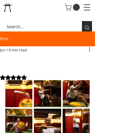
Post
Jun 1
0 min read
JOHN TRAINING SUMMER
26
Rated NaN out of 5 stars.