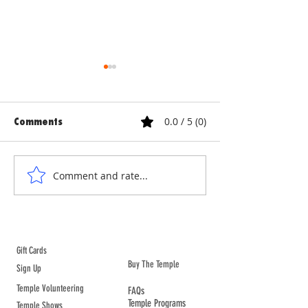
0.0 / 5 (0)
Comments
ANNE & ANNA LION
COURTYARD WA
Comment and rate...
ABOUT TEMPLE
Gift Cards
Buy The Temple
Sign Up
Temple Volunteering
FAQs
Temple Programs
Temple Shows