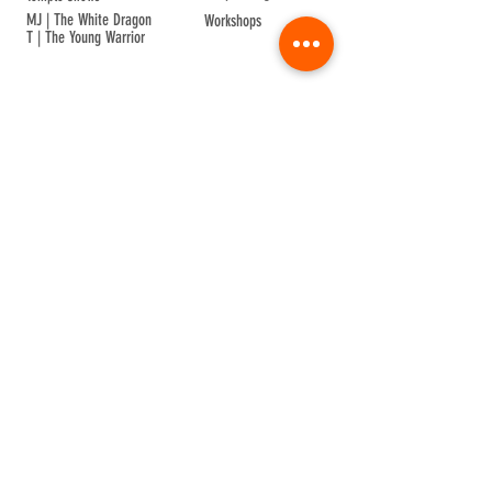
MJ | The White Dragon
Workshops
T | The Young Warrior
By participating in a Temple event, you agree to
Company Info
Terms of Sale
Terms & Conditions
Privacy & Cookie