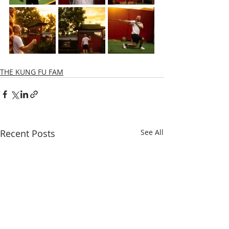
THE KUNG FU FAM
Recent Posts
See All