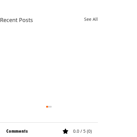
Recent Posts
See All
0.0 / 5 (0)
Comments