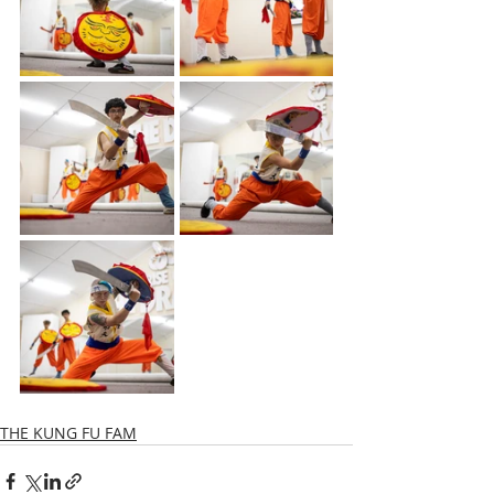
THE KUNG FU FAM