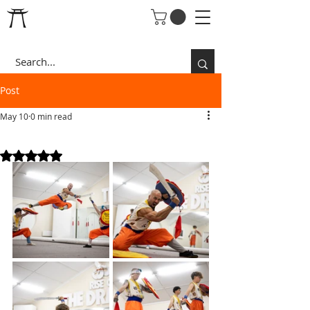
Post
May 10
0 min read
SWORD&SHIELD
Rated NaN out of 5 stars.