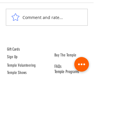
ANNE & ANNA LION
COURTYARD WA
Comment and rate...
ABOUT TEMPLE
Gift Cards
Buy The Temple
Sign Up
Temple Volunteering
FAQs
Temple Programs
Temple Shows
MJ | The White Dragon
Workshops
T | The Young Warrior