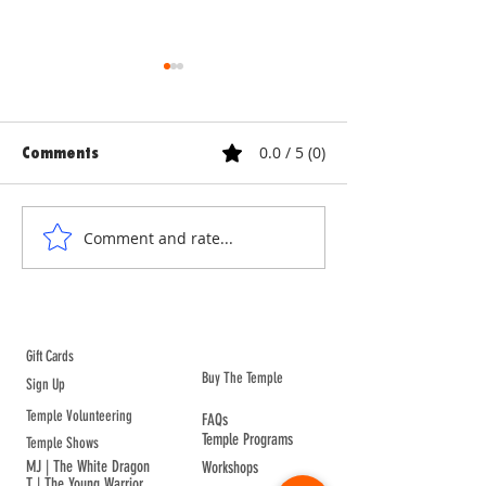
0.0 / 5 (0)
Comments
ANNE & ANNA LION
COURTYARD WA
Comment and rate...
ABOUT TEMPLE
Gift Cards
Buy The Temple
Sign Up
Temple Volunteering
FAQs
Temple Programs
Temple Shows
MJ | The White Dragon
Workshops
T | The Young Warrior