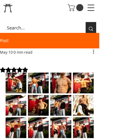
Post
May 10
0 min read
T's 16th
Rated NaN out of 5 stars.