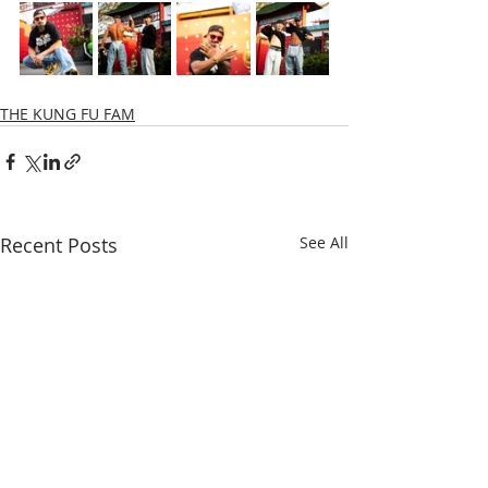
THE KUNG FU FAM
Recent Posts
See All