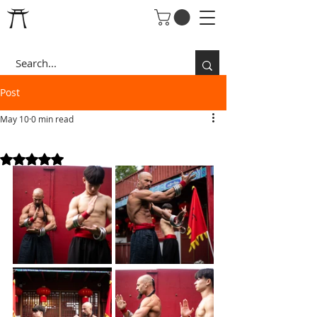
Post
May 10
0 min read
THE LEGENDARY RINGS
Rated NaN out of 5 stars.