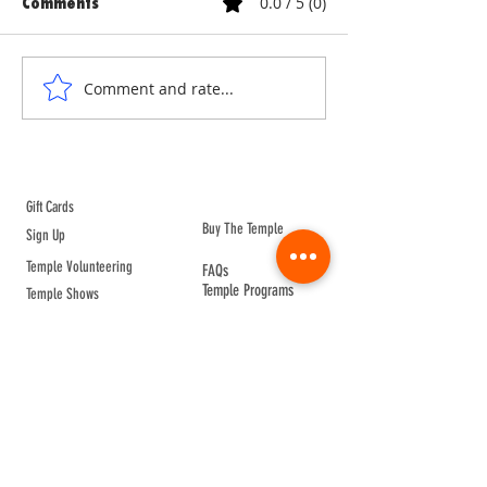
0.0 / 5 (0)
Comments
ANNE & ANNA LION
COURTYARD WA
Comment and rate...
ABOUT TEMPLE
Gift Cards
Buy The Temple
Sign Up
Temple Volunteering
FAQs
Temple Programs
Temple Shows
MJ | The White Dragon
Workshops
T | The Young Warrior