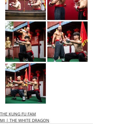
THE KUNG FU FAM
MJ | THE WHITE DRAGON