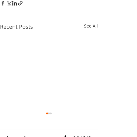
Recent Posts
See All