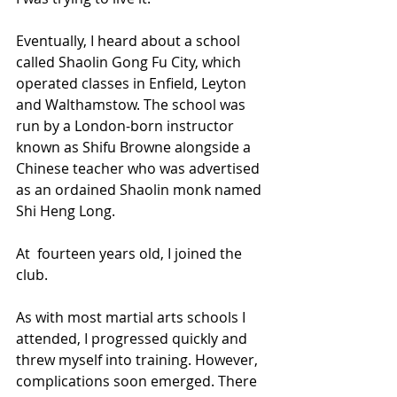
Eventually, I heard about a school 
called Shaolin Gong Fu City, which 
operated classes in Enfield, Leyton 
and Walthamstow. The school was 
run by a London-born instructor 
known as Shifu Browne alongside a 
Chinese teacher who was advertised 
as an ordained Shaolin monk named 
Shi Heng Long.
At  fourteen years old, I joined the 
club.
As with most martial arts schools I 
attended, I progressed quickly and 
threw myself into training. However, 
complications soon emerged. There 