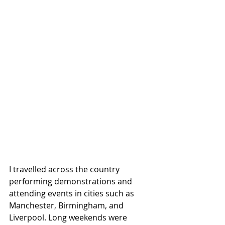
I travelled across the country 
performing demonstrations and 
attending events in cities such as 
Manchester, Birmingham, and 
Liverpool. Long weekends were 