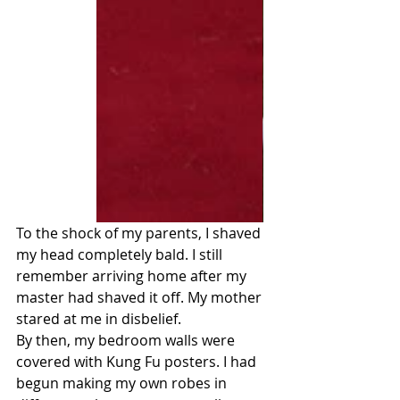
To the shock of my parents, I shaved 
my head completely bald. I still 
remember arriving home after my 
master had shaved it off. My mother 
stared at me in disbelief.
By then, my bedroom walls were 
covered with Kung Fu posters. I had 
begun making my own robes in 