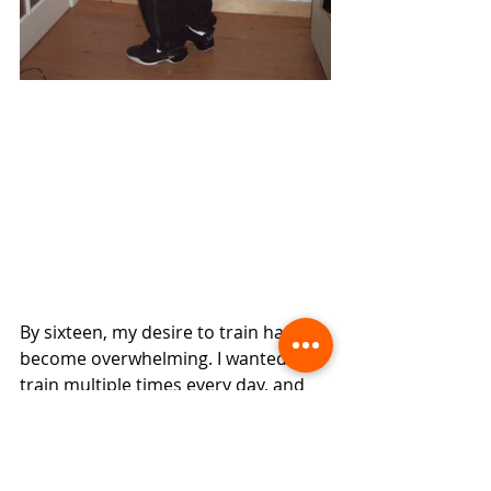
By sixteen, my desire to train had 
become overwhelming. I wanted to 
train multiple times every day, and 
the constant travelling placed 
enormous pressure on my mother, 
who was forever driving me from 
one class to another.