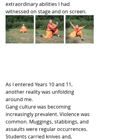
extraordinary abilities I had 
witnessed on stage and on screen.
As I entered Years 10 and 11, 
another reality was unfolding 
around me.
Gang culture was becoming 
increasingly prevalent. Violence was 
common. Muggings, stabbings, and 
assaults were regular occurrences. 
Students carried knives and, 