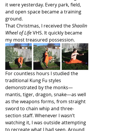
it were yesterday. Every park, field, 
and open space became a training 
ground.
That Christmas, I received the 
Shaolin 
Wheel of Life
 VHS. It quickly became 
my most treasured possession.
For countless hours I studied the 
traditional Kung Fu styles 
demonstrated by the monks—
mantis, tiger, dragon, snake—as well 
as the weapons forms, from straight 
sword to chain whip and three-
section staff. Whenever I wasn’t 
watching it, I was outside attempting 
to recreate what I had seen. Around 