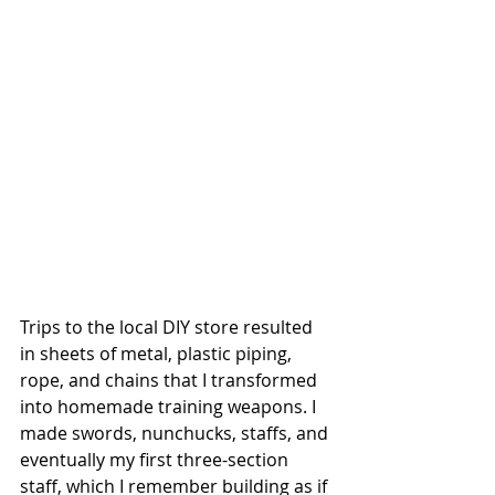
Trips to the local DIY store resulted 
in sheets of metal, plastic piping, 
rope, and chains that I transformed 
into homemade training weapons. I 
made swords, nunchucks, staffs, and 
eventually my first three-section 
staff, which I remember building as if 