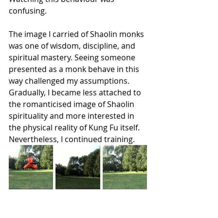
confusing.
The image I carried of Shaolin monks 
was one of wisdom, discipline, and 
spiritual mastery. Seeing someone 
presented as a monk behave in this 
way challenged my assumptions. 
Gradually, I became less attached to 
the romanticised image of Shaolin 
spirituality and more interested in 
the physical reality of Kung Fu itself.
Nevertheless, I continued training.