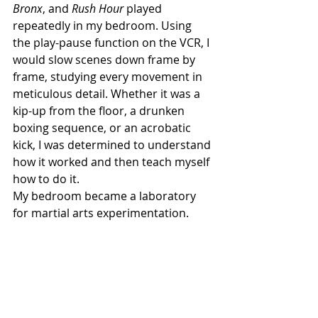
Bronx
, and 
Rush Hour
 played 
repeatedly in my bedroom. Using 
the play-pause function on the VCR, I 
would slow scenes down frame by 
frame, studying every movement in 
meticulous detail. Whether it was a 
kip-up from the floor, a drunken 
boxing sequence, or an acrobatic 
kick, I was determined to understand 
how it worked and then teach myself 
how to do it.
My bedroom became a laboratory 
for martial arts experimentation.