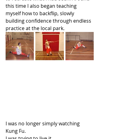
this time I also began teaching 
myself how to backflip, slowly 
building confidence through endless 
practice at the local park.
I was no longer simply watching 
Kung Fu.
I was trying to live it.