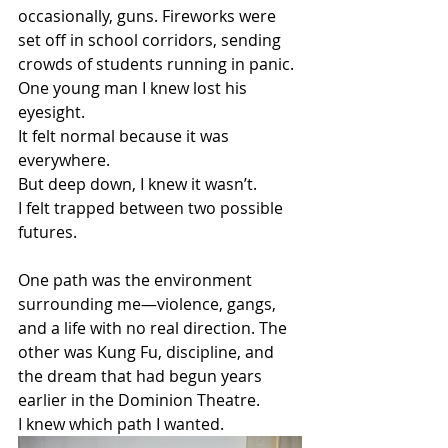
occasionally, guns. Fireworks were 
set off in school corridors, sending 
crowds of students running in panic. 
One young man I knew lost his 
eyesight.
It felt normal because it was 
everywhere.
But deep down, I knew it wasn’t.
I felt trapped between two possible 
futures.
One path was the environment 
surrounding me—violence, gangs, 
and a life with no real direction. The 
other was Kung Fu, discipline, and 
the dream that had begun years 
earlier in the Dominion Theatre.
I knew which path I wanted.