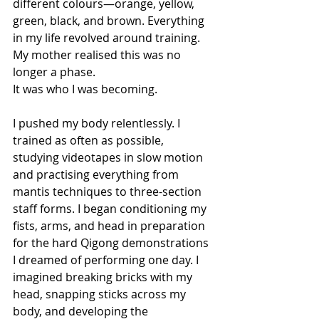
different colours—orange, yellow, 
green, black, and brown. Everything 
in my life revolved around training.
My mother realised this was no 
longer a phase.
It was who I was becoming.
I pushed my body relentlessly. I 
trained as often as possible, 
studying videotapes in slow motion 
and practising everything from 
mantis techniques to three-section 
staff forms. I began conditioning my 
fists, arms, and head in preparation 
for the hard Qigong demonstrations 
I dreamed of performing one day. I 
imagined breaking bricks with my 
head, snapping sticks across my 
body, and developing the 