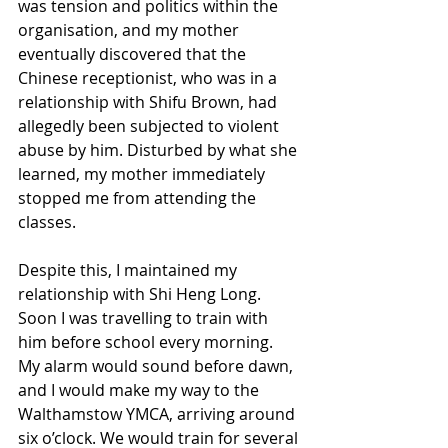
was tension and politics within the 
organisation, and my mother 
eventually discovered that the 
Chinese receptionist, who was in a 
relationship with Shifu Brown, had 
allegedly been subjected to violent 
abuse by him. Disturbed by what she 
learned, my mother immediately 
stopped me from attending the 
classes.
Despite this, I maintained my 
relationship with Shi Heng Long.
Soon I was travelling to train with 
him before school every morning. 
My alarm would sound before dawn, 
and I would make my way to the 
Walthamstow YMCA, arriving around 
six o’clock. We would train for several 