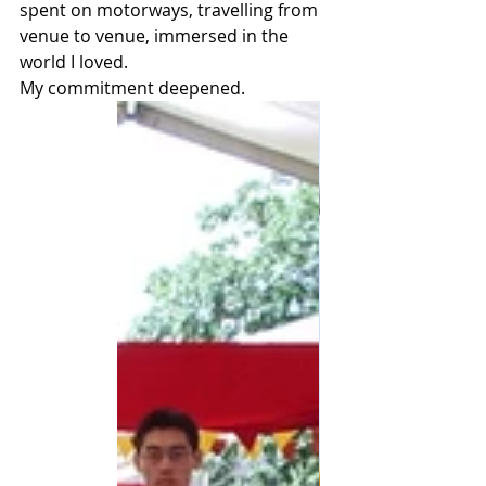
spent on motorways, travelling from 
venue to venue, immersed in the 
world I loved.
My commitment deepened.