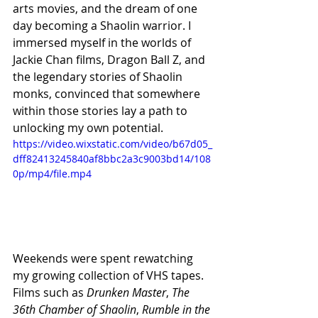
arts movies, and the dream of one 
day becoming a Shaolin warrior. I 
immersed myself in the worlds of 
Jackie Chan films, Dragon Ball Z, and 
the legendary stories of Shaolin 
monks, convinced that somewhere 
within those stories lay a path to 
unlocking my own potential.
https://video.wixstatic.com/video/b67d05_
dff82413245840af8bbc2a3c9003bd14/108
0p/mp4/file.mp4
Weekends were spent rewatching 
my growing collection of VHS tapes. 
Films such as 
Drunken Master
, 
The 
36th Chamber of Shaolin
, 
Rumble in the 