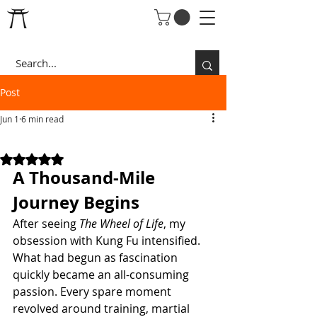
Post
Jun 1
6 min read
THE OBSESSION
Rated NaN out of 5 stars.
A Thousand-Mile 
Journey Begins
After seeing 
The Wheel of Life
, my 
obsession with Kung Fu intensified.
What had begun as fascination 
quickly became an all-consuming 
passion. Every spare moment 
revolved around training, martial 