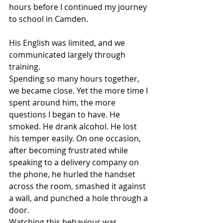
hours before I continued my journey 
to school in Camden.
His English was limited, and we 
communicated largely through 
training.
Spending so many hours together, 
we became close. Yet the more time I 
spent around him, the more 
questions I began to have. He 
smoked. He drank alcohol. He lost 
his temper easily. On one occasion, 
after becoming frustrated while 
speaking to a delivery company on 
the phone, he hurled the handset 
across the room, smashed it against 
a wall, and punched a hole through a 
door.
Watching this behaviour was 