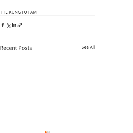
THE KUNG FU FAM
Recent Posts
See All