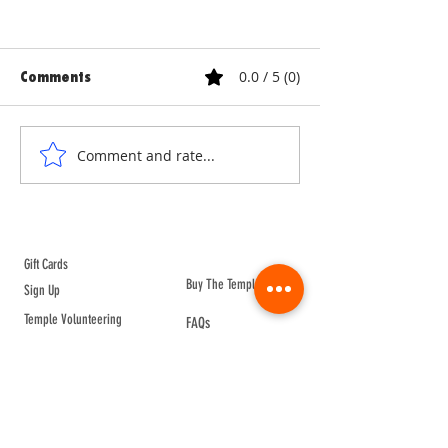
0.0 / 5 (0)
Comments
ANNE & ANNA LION
COURTYARD WA
Comment and rate...
ABOUT TEMPLE
Gift Cards
Buy The Temple
Sign Up
Temple Volunteering
FAQs
Temple Programs
Temple Shows
MJ | The White Dragon
Workshops
T | The Young Warrior