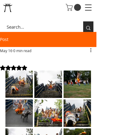
Post
May 16
0 min read
VALLEY OF PEACE STAIRS
Rated NaN out of 5 stars.