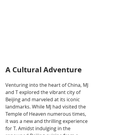
A Cultural Adventure
Venturing into the heart of China, MJ 
and T explored the vibrant city of 
Beijing and marveled at its iconic 
landmarks. While MJ had visited the 
Temple of Heaven numerous times, 
it was a new and thrilling experience 
for T. Amidst indulging in the 