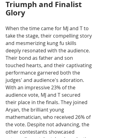
Triumph and Finalist 
Glory
When the time came for MJ and T to 
take the stage, their compelling story 
and mesmerizing kung fu skills 
deeply resonated with the audience. 
Their bond as father and son 
touched hearts, and their captivating 
performance garnered both the 
judges' and audience's adoration. 
With an impressive 23% of the 
audience vote, MJ and T secured 
their place in the finals. They joined 
Aryan, the brilliant young 
mathematician, who received 26% of 
the vote. Despite not advancing, the 
other contestants showcased 