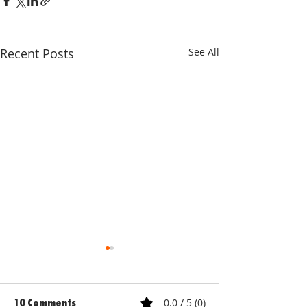
Recent Posts
See All
0.0 / 5 (0)
10 Comments