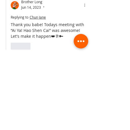
Brother Long
Jun 14, 2023
•
Replying to
Chun Jane
Thank you babe! Todays meeting with 
“Ai Ya! Hao Shen Cai” was awesome! 
Let's make it happen👑🥂🔑
Like
Hong Hong
Jun 13, 2023
•
What an incredible performance! You 
guys smashed it🔥🔥
Like
Brother Long
Jun 13, 2023
•
Replying to
Hong Hong
Thanks Hongy, we had so much fun 