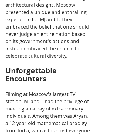
architectural designs, Moscow 
presented a unique and enthralling 
experience for MJ and T. They 
embraced the belief that one should 
never judge an entire nation based 
on its government's actions and 
instead embraced the chance to 
celebrate cultural diversity.
Unforgettable 
Encounters
Filming at Moscow's largest TV 
station, MJ and T had the privilege of 
meeting an array of extraordinary 
individuals. Among them was Aryan, 
a 12-year-old mathematical prodigy 
from India, who astounded everyone 