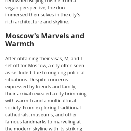
renowned Beijing cuisine from a 
vegan perspective, the duo 
immersed themselves in the city's 
rich architecture and skyline. 
Moscow's Marvels and 
Warmth
After obtaining their visas, MJ and T 
set off for Moscow, a city often seen 
as secluded due to ongoing political 
situations. Despite concerns 
expressed by friends and family, 
their arrival revealed a city brimming 
with warmth and a multicultural 
society. From exploring traditional 
cathedrals, museums, and other 
famous landmarks to marveling at 
the modern skyline with its striking 