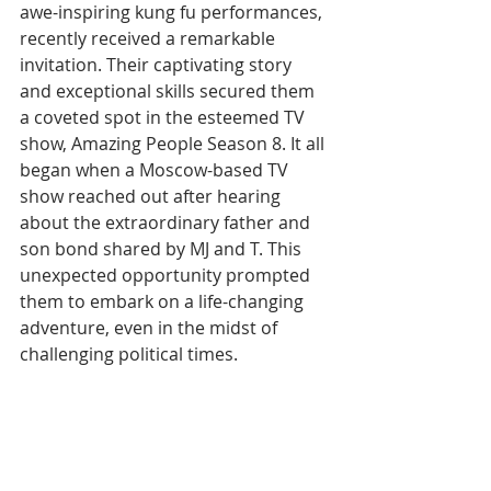
awe-inspiring kung fu performances, 
recently received a remarkable 
invitation. Their captivating story 
and exceptional skills secured them 
a coveted spot in the esteemed TV 
show, Amazing People Season 8. It all 
began when a Moscow-based TV 
show reached out after hearing 
about the extraordinary father and 
son bond shared by MJ and T. This 
unexpected opportunity prompted 
them to embark on a life-changing 
adventure, even in the midst of 
challenging political times.