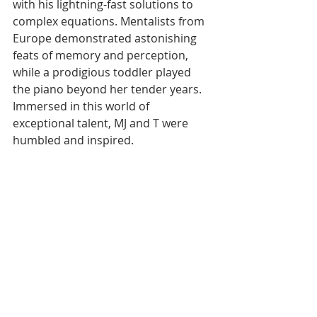
with his lightning-fast solutions to 
complex equations. Mentalists from 
Europe demonstrated astonishing 
feats of memory and perception, 
while a prodigious toddler played 
the piano beyond her tender years. 
Immersed in this world of 
exceptional talent, MJ and T were 
humbled and inspired.