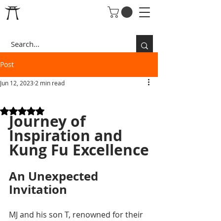
Post
Jun 12, 2023
2 min read
AMAZING PEOPLE
Rated NaN out of 5 stars.
Journey of 
Inspiration and 
Kung Fu Excellence
An Unexpected 
Invitation
MJ and his son T, renowned for their 