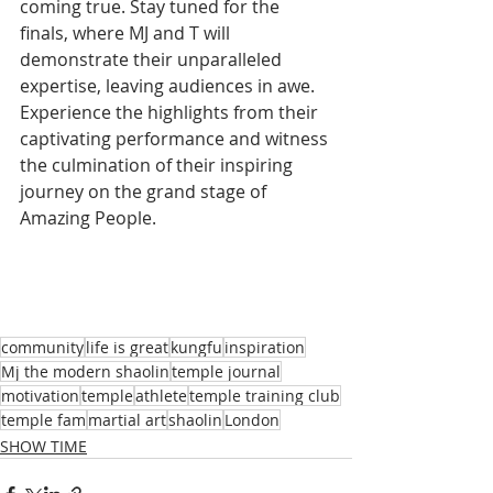
coming true. Stay tuned for the 
finals, where MJ and T will 
demonstrate their unparalleled 
expertise, leaving audiences in awe. 
Experience the highlights from their 
captivating performance and witness 
the culmination of their inspiring 
journey on the grand stage of 
Amazing People.
community
life is great
kungfu
inspiration
Mj the modern shaolin
temple journal
motivation
temple
athlete
temple training club
temple fam
martial art
shaolin
London
SHOW TIME