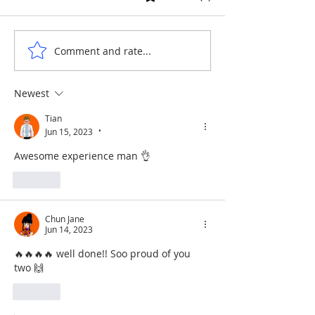
SHAOLIN ELEME
DRAGONS ON THE WATER
Comment and rate...
Newest
Tian
Jun 15, 2023
•
Awesome experience man 👌
Like
Chun Jane
Jun 14, 2023
🔥🔥🔥🔥 well done!! Soo proud of you 
two 🙌
Like