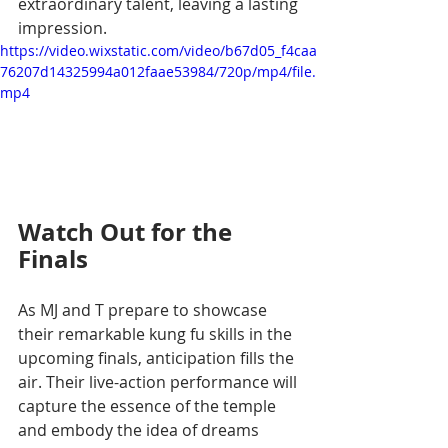
extraordinary talent, leaving a lasting 
impression.
https://video.wixstatic.com/video/b67d05_f4caa
76207d14325994a012faae53984/720p/mp4/file.
mp4
Watch Out for the 
Finals
As MJ and T prepare to showcase 
their remarkable kung fu skills in the 
upcoming finals, anticipation fills the 
air. Their live-action performance will 
capture the essence of the temple 
and embody the idea of dreams 