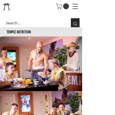
TEMPLE
NUTRITION