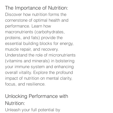
The Importance of Nutrition:
Discover how nutrition forms the
cornerstone of optimal health and
performance. Learn how
macronutrients (carbohydrates,
proteins, and fats) provide the
essential building blocks for energy,
muscle repair, and recovery.
Understand the role of micronutrients
(vitamins and minerals) in bolstering
your immune system and enhancing
overall vitality. Explore the profound
impact of nutrition on mental clarity,
focus, and resilience.
Unlocking Performance with
Nutrition:
Unleash your full potential by