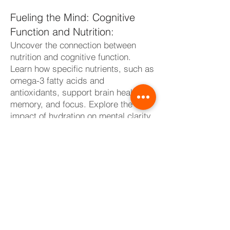
Fueling the Mind: Cognitive
Function and Nutrition:
Uncover the connection between
nutrition and cognitive function.
Learn how specific nutrients, such as
omega-3 fatty acids and
antioxidants, support brain health,
memory, and focus. Explore the
impact of hydration on mental clarity
and reaction time. Discover the art of
nourishing your mind through a well-
balanced diet, ensuring optimal
cognitive performance both on and
off the training floor.
Individualized Nutrition:
Customizing for Your Needs:
Recognize that nutrition is a highly