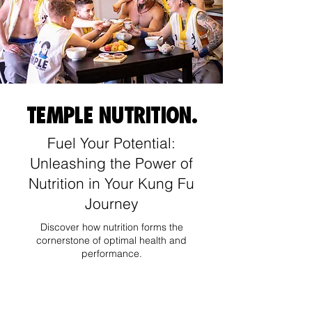
TEMPLE NUTRITION.
Fuel Your Potential:
Unleashing the Power of
Nutrition in Your Kung Fu
Journey
Discover how nutrition forms the
cornerstone of optimal health and
performance.