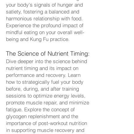
your body's signals of hunger and
satiety, fostering a balanced and
harmonious relationship with food.
Experience the profound impact of
mindful eating on your overall well-
being and Kung Fu practice.
The Science of Nutrient Timing:
Dive deeper into the science behind
nutrient timing and its impact on
performance and recovery. Learn
how to strategically fuel your body
before, during, and after training
sessions to optimize energy levels,
promote muscle repair, and minimize
fatigue. Explore the concept of
glycogen replenishment and the
importance of post-workout nutrition
in supporting muscle recovery and