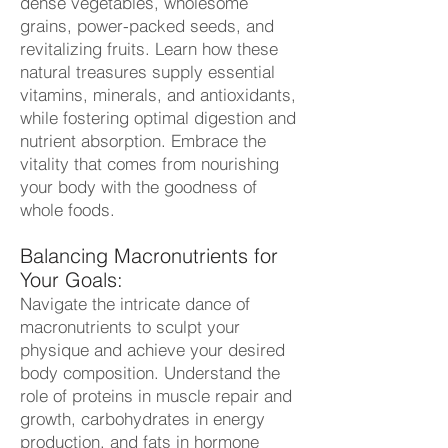
dense vegetables, wholesome
grains, power-packed seeds, and
revitalizing fruits. Learn how these
natural treasures supply essential
vitamins, minerals, and antioxidants,
while fostering optimal digestion and
nutrient absorption. Embrace the
vitality that comes from nourishing
your body with the goodness of
whole foods.
Balancing Macronutrients for
Your Goals:
Navigate the intricate dance of
macronutrients to sculpt your
physique and achieve your desired
body composition. Understand the
role of proteins in muscle repair and
growth, carbohydrates in energy
production, and fats in hormone