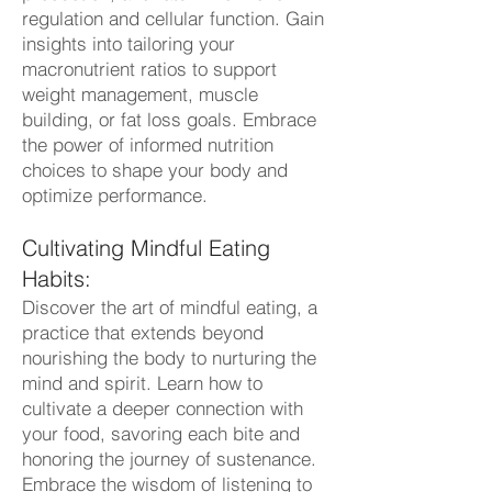
regulation and cellular function. Gain
insights into tailoring your
macronutrient ratios to support
weight management, muscle
building, or fat loss goals. Embrace
the power of informed nutrition
choices to shape your body and
optimize performance.
Cultivating Mindful Eating
Habits:
Discover the art of mindful eating, a
practice that extends beyond
nourishing the body to nurturing the
mind and spirit. Learn how to
cultivate a deeper connection with
your food, savoring each bite and
honoring the journey of sustenance.
Embrace the wisdom of listening to