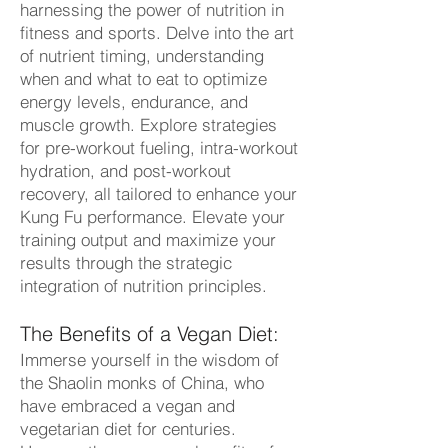
ha
rnessing the power of nutrition in
fitness and sports. Delve into the art
of nutrient timing, understanding
when and what to eat to optimize
energy levels, endurance, and
muscle growth. Explore strategies
for pre-workout fueling, intra-workout
hydration, and post-workout
recovery, all tailored to enhance your
Kung Fu performance. Elevate your
training output and maximize your
results through the strategic
integration of nutrition principles.
The Benefits of a Vegan Diet:
Immerse yourself in the wisdom of
the Shaolin monks of China, who
have embraced a vegan and
vegetarian diet for centuries.