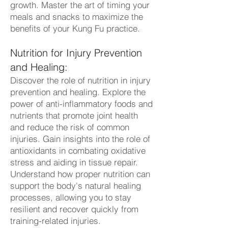
growth. Master the art of timing your
meals and snacks to maximize the
benefits of your Kung Fu practice.
Nutrition for Injury Prevention
and Healing:
Discover the role of nutrition in injury
prevention and healing. Explore the
power of anti-inflammatory foods and
nutrients that promote joint health
and reduce the risk of common
injuries. Gain insights into the role of
antioxidants in combating oxidative
stress and aiding in tissue repair.
Understand how proper nutrition can
support the body's natural healing
processes, allowing you to stay
resilient and recover quickly from
training-related injuries.