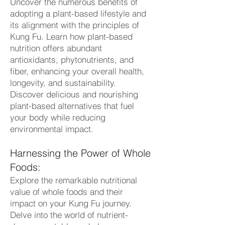
Uncover the numerous benefits of
adopting a plant-based lifestyle and
its alignment with the principles of
Kung Fu. Learn how plant-based
nutrition offers abundant
antioxidants, phytonutrients, and
fiber, enhancing your overall health,
longevity, and sustainability.
Discover delicious and nourishing
plant-based alternatives that fuel
your body while reducing
environmental impact.
Harnessing the Power of Whole
Foods:
Explore the remarkable nutritional
value of whole foods and their
impact on your Kung Fu journey.
Delve into the world of nutrient-