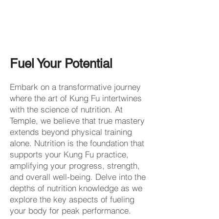
Fuel Your Potential
Embark on a transformative journey
where the art of Kung Fu intertwines
with the science of nutrition. At
Temple, we believe that true mastery
extends beyond physical training
alone. Nutrition is the foundation that
supports your Kung Fu practice,
amplifying your progress, strength,
and overall well-being. Delve into the
depths of nutrition knowledge as we
explore the key aspects of fueling
your body for peak performance.