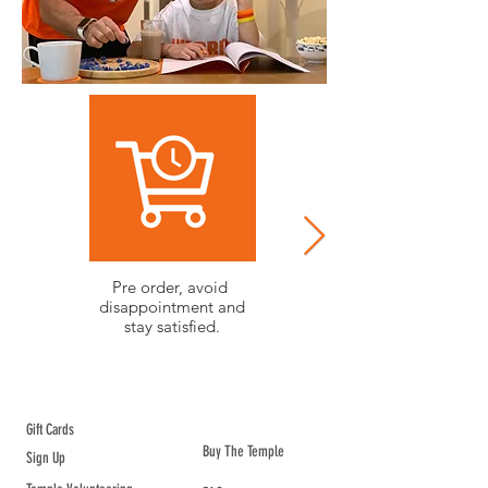
Pre order, avoid
Community projects.
disappointment and
Get involved and
stay satisfied.
make positive change.
ABOUT TEMPLE
Gift Cards
Buy The Temple
Sign Up