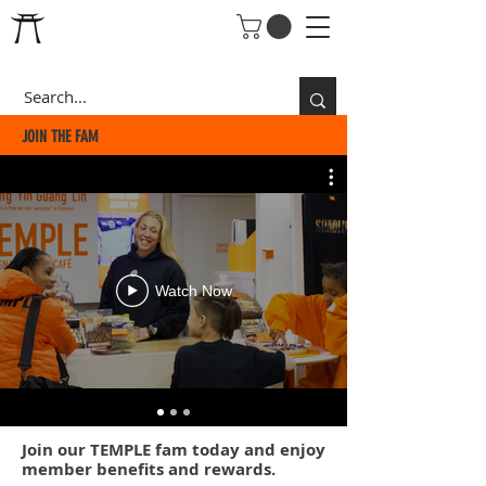
JOIN THE FAM
Watch Now
Join our
TEMPLE fam
today and enjoy
member benefits and rewards.