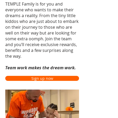
TEMPLE Family is for you and
everyone who wants to make their
dreams a reality. From the tiny little
kiddos who are just about to embark
on their journey to those who are
well on their way but are looking for
some extra oomph. Join the team
and you’ll receive exclusive rewards,
benefits and a few surprises along
the way.
T
eam work makes the dream work.
Sign up now