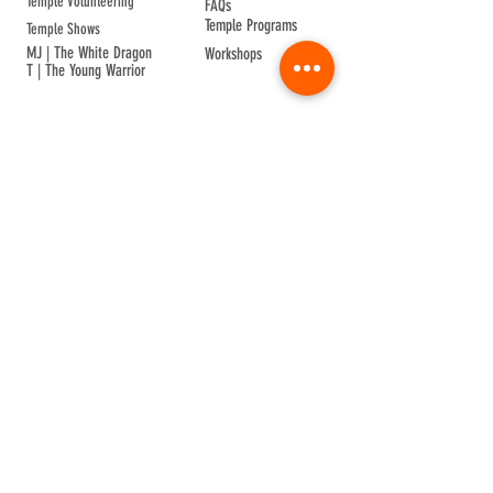
Temple Volunteering
FAQs
Temple Programs
Temple Shows
MJ | The White Dragon
Workshops
T | The Young Warrior
By participating in a Temple event, you agree to
Company Info
Terms of Sale
Terms & Conditions
Privacy & Cookie