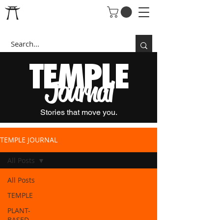
T
EMPLE
Journal
Stories that move you.
TEMPLE JOURNAL
All Posts
All Posts
TEMPLE
PLANT-
BASED