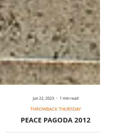
Jun 22, 2023
1 min read