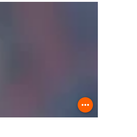
THROWBACK THURSDAY
PEACE PAGODA 2012