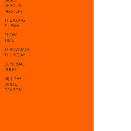
SHAOLIN
MASTERY
THE KUNG
FU FAM
SHOW
TIME
THROWBACK
THURSDAY
SUPERDAD
RULES
MJ | THE
WHITE
DRAGON