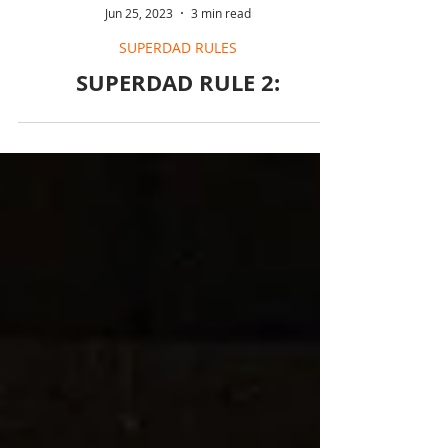
Jun 25, 2023
3 min read
SUPERDAD RULES
SUPERDAD RULE 2: